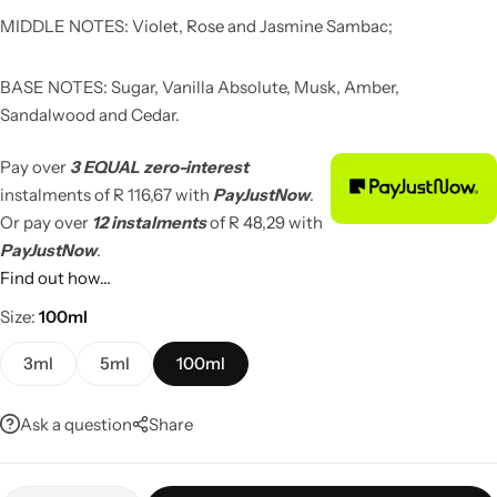
MIDDLE NOTES: Violet, Rose and Jasmine Sambac;
BASE NOTES: Sugar, Vanilla Absolute, Musk, Amber,
Sandalwood and Cedar.
Pay over
3 EQUAL zero-interest
instalments
of
R 116,67
with
PayJustNow
.
Or pay over
12 instalments
of
R 48,29
with
PayJustNow
.
Find out how...
Size
100ml
3ml
5ml
100ml
Ask a question
Share