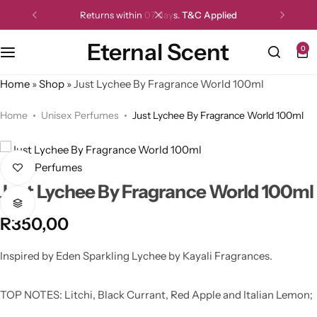
Returns within 07 days.
T&C Applied
Eternal Scent
0
Home
»
Shop
»
Just Lychee By Fragrance World 100ml
Home
Unisex Perfumes
Just Lychee By Fragrance World 100ml
Unisex Perfumes
Just Lychee By Fragrance World 100ml
R
350,00
Inspired by Eden Sparkling Lychee by Kayali Fragrances.
TOP NOTES: Litchi, Black Currant, Red Apple and Italian Lemon;