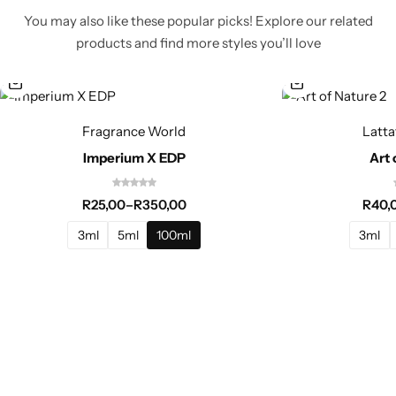
You may also like these popular picks! Explore our related
products and find more styles you’ll love
Fragrance World
Latta
Imperium X EDP
Art 
R
25,00
–
R
350,00
R
40,
3ml
5ml
100ml
3ml