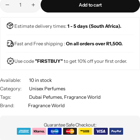
Add to cart
Estimate delivery times:
1 - 5 days (South Africa).
Fast and Free shipping :
On all orders over R1,500.
Use code
"FIRSTBUY"
to get 10% off your first order.
Available:
10 in stock
Category:
Unisex Perfumes
Tags:
Dubai Pefumes
,
Fragrance World
Brand:
Fragrance World
Guarantee Safe Checkout: