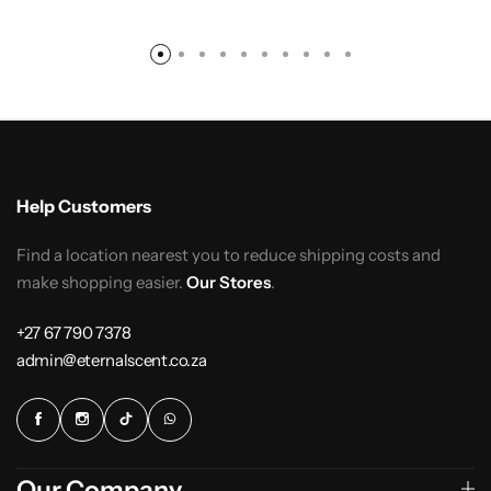
Help Customers
Find a location nearest you to reduce shipping costs and
make shopping easier.
Our Stores
.
+27 67 790 7378
admin@eternalscent.co.za
Our Company