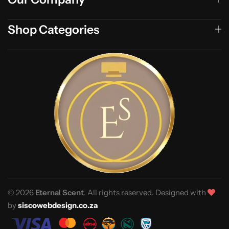
Shop Categories
© 2026
Eternal Scent
. All rights reserved. Designed with
by
siscowebdesign.co.za