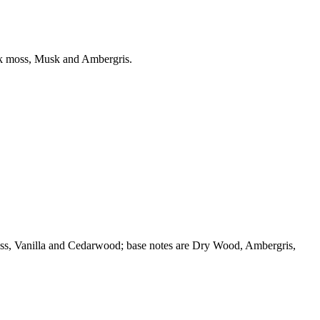
ak moss, Musk and Ambergris.
oss, Vanilla and Cedarwood; base notes are Dry Wood, Ambergris,