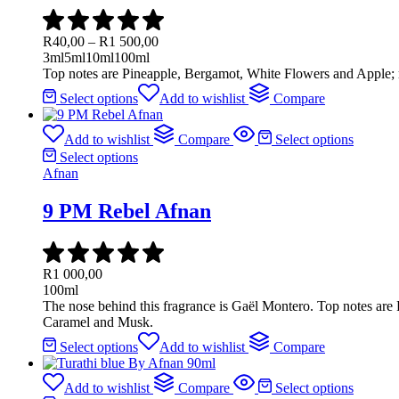
R
40,00
–
R
1 500,00
3ml
5ml
10ml
100ml
Top notes are Pineapple, Bergamot, White Flowers and Apple;
Select options
Add to wishlist
Compare
Add to wishlist
Compare
Select options
Select options
Afnan
9 PM Rebel Afnan
R
1 000,00
100ml
The nose behind this fragrance is Gaël Montero. Top notes ar
Caramel and Musk.
Select options
Add to wishlist
Compare
Add to wishlist
Compare
Select options