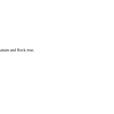
bdanum and Rock rose.