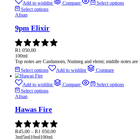
Add to wishlist
Compare
Select options
Select options
Afnan
9pm Elixir
R
1 050,00
100ml
Top notes are Cardamom, Nutmeg and elemi; middle notes are P
Select options
Add to wishlist
Compare
Add to wishlist
Compare
Select options
Select options
Afnan
Hawas Fire
R
45,00
–
R
1 050,00
3ml
5ml
10ml
100ml