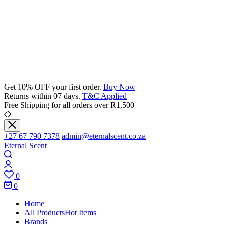
Get 10% OFF your first order.
Buy Now
Returns within 07 days.
T&C Applied
Free Shipping for all orders over R1,500
+27 67 790 7378
admin@eternalscent.co.za
Eternal Scent
0
0
Home
All Products
Hot Items
Brands