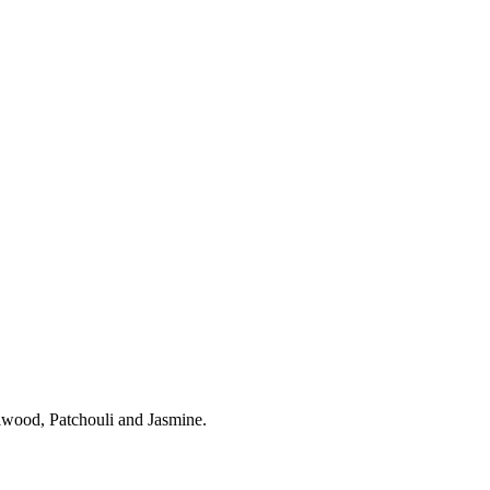
lwood, Patchouli and Jasmine.