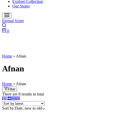
Explore Collection
Our Stores
Eternal Scent
0
Home
»
Afnan
Afnan
Home
»
Afnan
Filter
There are 8 results in total
Sort by:
Date, new to old