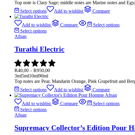
Top note is Clary Sage; middle notes are Marine notes and Egy
Select options
Add to wishlist
Compare
Add to wishlist
Compare
Select options
Select options
Afnan
Turathi Electric
R
40,00
–
R
950,00
3ml
5ml
10ml
90ml
Top notes are Pear, Mandarin Orange, Pink Grapefruit and Be
Select options
Add to wishlist
Compare
Add to wishlist
Compare
Select options
Select options
Afnan
Supremacy Collector’s Edition Pour