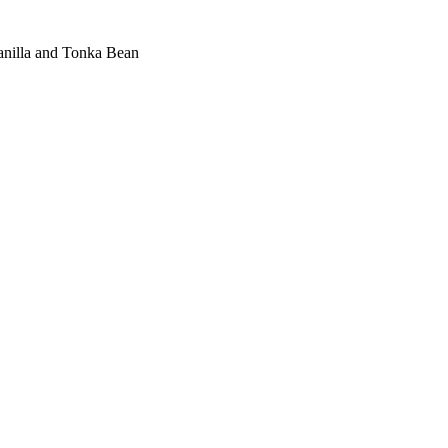
nilla and Tonka Bean