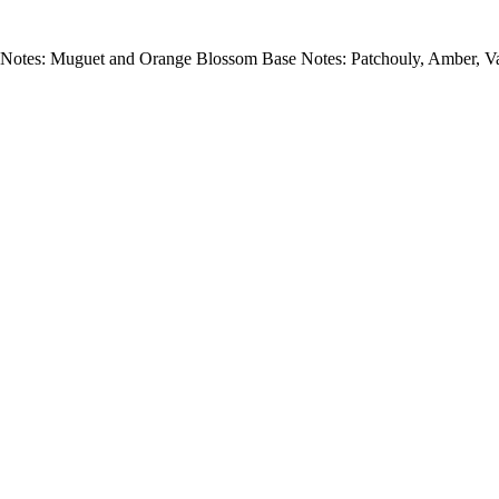
Notes: Muguet and Orange Blossom Base Notes: Patchouly, Amber, Va