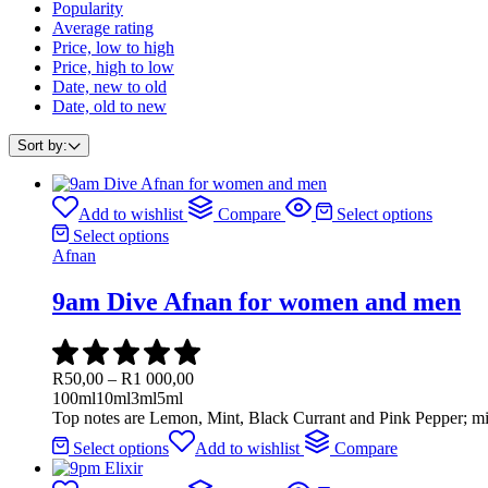
Popularity
Average rating
Price, low to high
Price, high to low
Date, new to old
Date, old to new
Sort by:
Add to wishlist
Compare
Select options
Select options
Afnan
9am Dive Afnan for women and men
R
50,00
–
R
1 000,00
100ml
10ml
3ml
5ml
Top notes are Lemon, Mint, Black Currant and Pink Pepper; mi
Select options
Add to wishlist
Compare