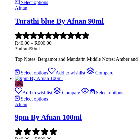
Select options
Afnan
Turathi blue By Afnan 90ml
R
40,00
–
R
900,00
3ml
5ml
90ml
Top Notes: Bergamot and Mandarin Middle Notes: Amber and 
Select options
Add to wishlist
Compare
-6%
Add to wishlist
Compare
Select options
Select options
Afnan
9pm By Afnan 100ml