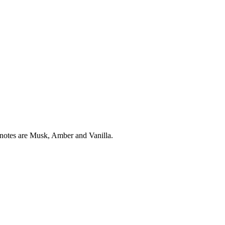
notes are Musk, Amber and Vanilla.