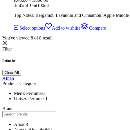
R
40,00
–
R
800,00
3ml
5ml
10ml
100ml
Top Notes: Bergamot, Lavandin and Cinnamon, Apple Middle 
Select options
Add to wishlist
Compare
You've viewed
8
of
8
result
Filter
Refine by
Clear All
Afnan
Products Category
Men's Perfumes
3
Unisex Perfumes
1
Brand
Afnan
8
Ahmed Almaghribi
9