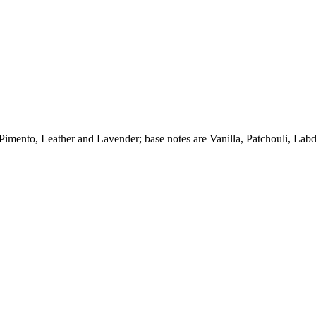
imento, Leather and Lavender; base notes are Vanilla, Patchouli, La