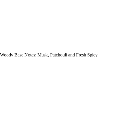
Woody Base Notes: Musk, Patchouli and Fresh Spicy