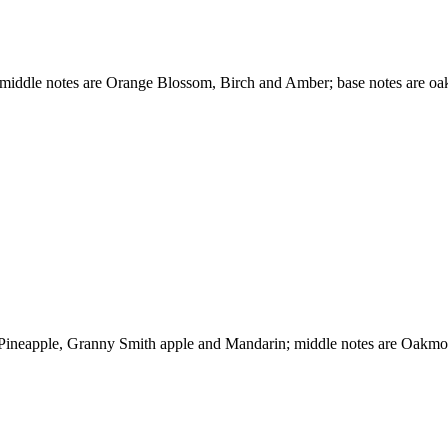
 middle notes are Orange Blossom, Birch and Amber; base notes are o
e Pineapple, Granny Smith apple and Mandarin; middle notes are Oakm