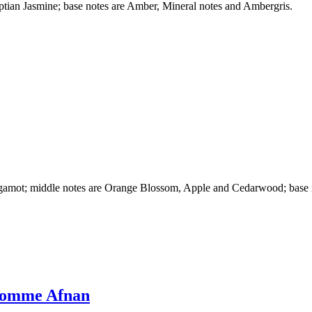
ptian Jasmine; base notes are Amber, Mineral notes and Ambergris.
rgamot; middle notes are Orange Blossom, Apple and Cedarwood; base 
 Homme Afnan