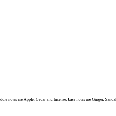
ddle notes are Apple, Cedar and Incense; base notes are Ginger, Sanda