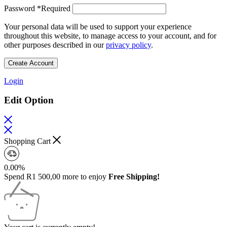
Password
*
Required
Your personal data will be used to support your experience
throughout this website, to manage access to your account, and for
other purposes described in our
privacy policy
.
Create Account
Login
Edit Option
Shopping Cart
0.00%
Spend
R
1 500,00
more to enjoy
Free Shipping!