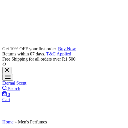
Get 10% OFF your first order.
Buy Now
Returns within 07 days.
T&C Applied
Free Shipping for all orders over R1,500
Eternal Scent
Search
0
Cart
Home
»
Men's Perfumes