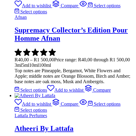
Add to wishlist
Compare
Select options
Select options
Afnan
Supremacy Collector’s Edition Pour
Homme Afnan
R
40,00
–
R
1 500,00
Price range: R40,00 through R1 500,00
3ml
5ml
10ml
100ml
Top notes are Pineapple, Bergamot, White Flowers and
Apple; middle notes are Orange Blossom, Birch and Amber;
base notes are oak moss, Musk and Ambergris.
Select options
Add to wishlist
Compare
Add to wishlist
Compare
Select options
Select options
Lattafa Perfumes
Atheeri By Lattafa