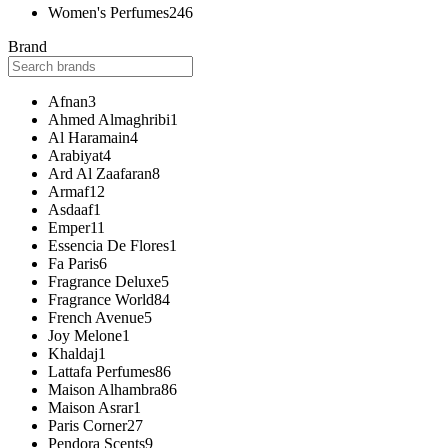
Women's Perfumes
246
Brand
Afnan
3
Ahmed Almaghribi
1
Al Haramain
4
Arabiyat
4
Ard Al Zaafaran
8
Armaf
12
Asdaaf
1
Emper
11
Essencia De Flores
1
Fa Paris
6
Fragrance Deluxe
5
Fragrance World
84
French Avenue
5
Joy Melone
1
Khaldaj
1
Lattafa Perfumes
86
Maison Alhambra
86
Maison Asrar
1
Paris Corner
27
Pendora Scents
9