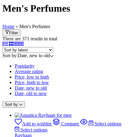
Men's Perfumes
Home
»
Men's Perfumes
Filter
There are 371 results in total
Sort by:
Date, new to old
Popularity
Average rating
Price, low to high
Price, high to low
Date, new to old
Date, old to new
Sort by:
Add to wishlist
Compare
Select options
Select options
Rayhaan