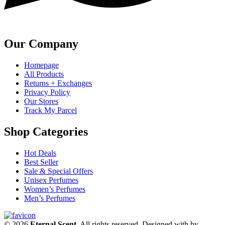
Our Company
Homepage
All Products
Returns + Exchanges
Privacy Policy
Our Stores
Track My Parcel
Shop Categories
Hot Deals
Best Seller
Sale & Special Offers
Unisex Perfumes
Women’s Perfumes
Men’s Perfumes
© 2026
Eternal Scent
. All rights reserved. Designed with
by