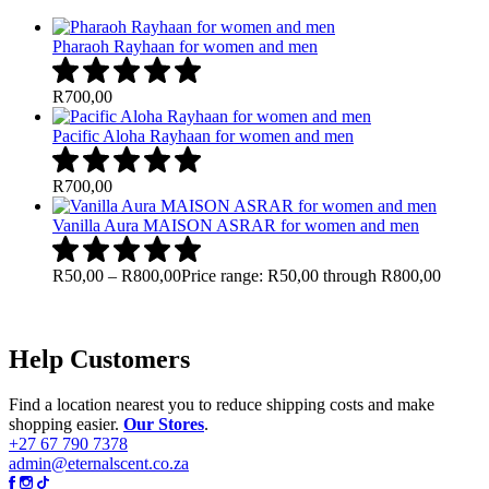
Pharaoh Rayhaan for women and men
R
700,00
Pacific Aloha Rayhaan for women and men
R
700,00
Vanilla Aura MAISON ASRAR for women and men
R
50,00
–
R
800,00
Price range: R50,00 through R800,00
Help Customers
Find a location nearest you to reduce shipping costs and make
shopping easier.
Our Stores
.
+27 67 790 7378
admin@eternalscent.co.za