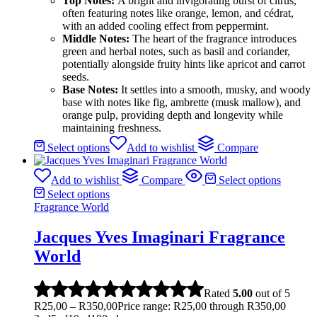
Top Notes:
A bright and invigorating burst of citrus,
often featuring notes like orange, lemon, and cédrat,
with an added cooling effect from peppermint.
Middle Notes:
The heart of the fragrance introduces
green and herbal notes, such as basil and coriander,
potentially alongside fruity hints like apricot and carrot
seeds.
Base Notes:
It settles into a smooth, musky, and woody
base with notes like fig, ambrette (musk mallow), and
orange pulp, providing depth and longevity while
maintaining freshness.
Select options
Add to wishlist
Compare
Add to wishlist
Compare
Select options
Select options
Fragrance World
Jacques Yves Imaginari Fragrance
World
Rated
5.00
out of 5
R
25,00
–
R
350,00
Price range: R25,00 through R350,00