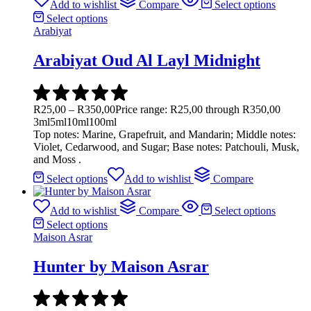
Add to wishlist
Compare
Select options
Select options
Arabiyat
Arabiyat Oud Al Layl Midnight
R
25,00
–
R
350,00
Price range: R25,00 through R350,00
3ml
5ml
10ml
100ml
Top notes: Marine, Grapefruit, and Mandarin; Middle notes:
Violet, Cedarwood, and Sugar; Base notes: Patchouli, Musk,
and Moss .
Select options
Add to wishlist
Compare
Add to wishlist
Compare
Select options
Select options
Maison Asrar
Hunter by Maison Asrar