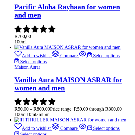
Pacific Aloha Rayhaan for women
and men
R
700,00
100ml
Add to wishlist
Compare
Select options
Select options
Maison Asrar
Vanilla Aura MAISON ASRAR for
women and men
R
50,00
–
R
800,00
Price range: R50,00 through R800,00
100ml
10ml
3ml
5ml
Add to wishlist
Compare
Select options
Select options