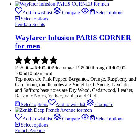
Add to wishlist
Compare
Select options
Select options
Pendora Scents
Wayfarer Infusion PARIS CORNER
for men
R
35,00
–
R
400,00
Price range: R35,00 through R400,00
100ml
10ml
3ml
5ml
Top notes are Pink Pepper, Bergamot, Orange, Raspberry and
Cardamom; middle notes are Violet Leaf, Suede, Lavender
and Saffron; base notes are Dry Wood, Cedarwood, Leather,
Balsamic Notes, Vetiver, Vanilla and Oud.
Select options
Add to wishlist
Compare
Add to wishlist
Compare
Select options
Select options
French Avenue