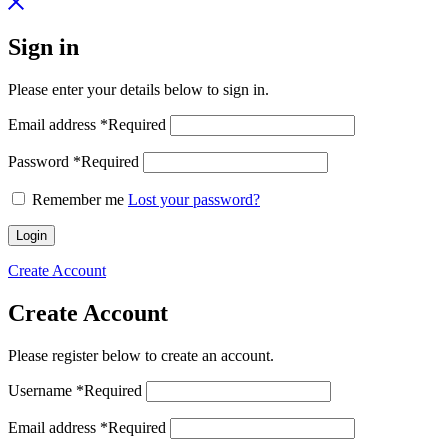
Sign in
Please enter your details below to sign in.
Email address
*
Required
Password
*
Required
Remember me
Lost your password?
Login
Create Account
Create Account
Please register below to create an account.
Username
*
Required
Email address
*
Required