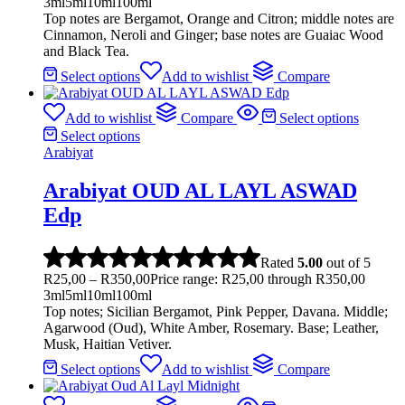
3ml
5ml
10ml
100ml
Top notes are Bergamot, Orange and Citron; middle notes are
Cinnamon, Neroli and Ginger; base notes are Guaiac Wood
and Black Tea.
Select options
Add to wishlist
Compare
Add to wishlist
Compare
Select options
Select options
Arabiyat
Arabiyat OUD AL LAYL ASWAD
Edp
Rated
5.00
out of 5
R
25,00
–
R
350,00
Price range: R25,00 through R350,00
3ml
5ml
10ml
100ml
Top notes; Sicilian Bergamot, Pink Pepper, Davana. Middle;
Agarwood (Oud), White Amber, Rosemary. Base; Leather,
Musk, Haitian Vetiver.
Select options
Add to wishlist
Compare