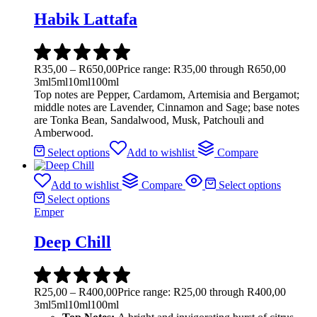
Habik Lattafa
R
35,00
–
R
650,00
Price range: R35,00 through R650,00
3ml
5ml
10ml
100ml
Top notes are Pepper, Cardamom, Artemisia and Bergamot;
middle notes are Lavender, Cinnamon and Sage; base notes
are Tonka Bean, Sandalwood, Musk, Patchouli and
Amberwood.
Select options
Add to wishlist
Compare
Add to wishlist
Compare
Select options
Select options
Emper
Deep Chill
R
25,00
–
R
400,00
Price range: R25,00 through R400,00
3ml
5ml
10ml
100ml