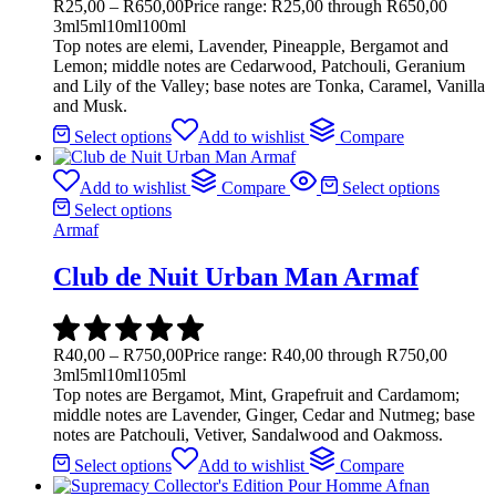
R
25,00
–
R
650,00
Price range: R25,00 through R650,00
3ml
5ml
10ml
100ml
Top notes are elemi, Lavender, Pineapple, Bergamot and
Lemon; middle notes are Cedarwood, Patchouli, Geranium
and Lily of the Valley; base notes are Tonka, Caramel, Vanilla
and Musk.
Select options
Add to wishlist
Compare
Add to wishlist
Compare
Select options
Select options
Armaf
Club de Nuit Urban Man Armaf
R
40,00
–
R
750,00
Price range: R40,00 through R750,00
3ml
5ml
10ml
105ml
Top notes are Bergamot, Mint, Grapefruit and Cardamom;
middle notes are Lavender, Ginger, Cedar and Nutmeg; base
notes are Patchouli, Vetiver, Sandalwood and Oakmoss.
Select options
Add to wishlist
Compare