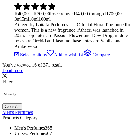
R
40,00
–
R
700,00
Price range: R40,00 through R700,00
3ml
5ml
10ml
100ml
Atheeri by Lattafa Perfumes is a Oriental Floral fragrance for
women. This is a new fragrance. Atheeri was launched in
2025. Top notes are Passion Flower and Dew Drop; middle
notes are Orchid and Jasmine; base notes are Vanilla and
Amberwood.
Select options
Add to wishlist
Compare
You've viewed
16
of
371
result
Load more
Filter
Refine by
Clear All
Men's Perfumes
Products Category
Men's Perfumes
365
Unisex Perfumes
67