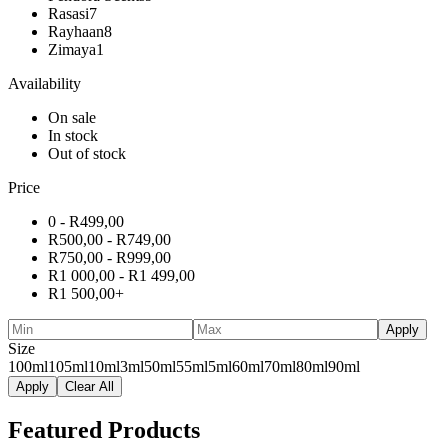
Rasasi
7
Rayhaan
8
Zimaya
1
Availability
On sale
In stock
Out of stock
Price
0 -
R
499,00
R
500,00
-
R
749,00
R
750,00
-
R
999,00
R
1 000,00
-
R
1 499,00
R
1 500,00
+
Apply
Size
100ml
105ml
10ml
3ml
50ml
55ml
5ml
60ml
70ml
80ml
90ml
Apply
Clear All
Featured Products