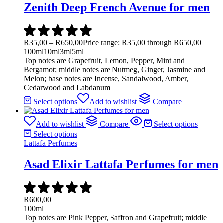
Zenith Deep French Avenue for men
R
35,00
–
R
650,00
Price range: R35,00 through R650,00
100ml
10ml
3ml
5ml
Top notes are Grapefruit, Lemon, Pepper, Mint and
Bergamot; middle notes are Nutmeg, Ginger, Jasmine and
Melon; base notes are Incense, Sandalwood, Amber,
Cedarwood and Labdanum.
Select options
Add to wishlist
Compare
Add to wishlist
Compare
Select options
Select options
Lattafa Perfumes
Asad Elixir Lattafa Perfumes for men
R
600,00
100ml
Top notes are Pink Pepper, Saffron and Grapefruit; middle