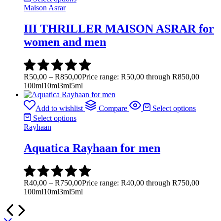
Maison Asrar
III THRILLER MAISON ASRAR for
women and men
R
50,00
–
R
850,00
Price range: R50,00 through R850,00
100ml
10ml
3ml
5ml
Add to wishlist
Compare
Select options
Select options
Rayhaan
Aquatica Rayhaan for men
R
40,00
–
R
750,00
Price range: R40,00 through R750,00
100ml
10ml
3ml
5ml