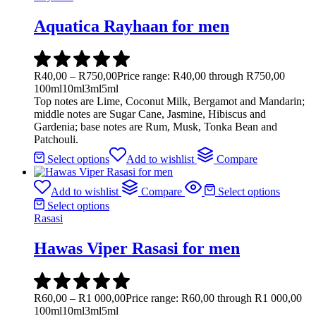
Aquatica Rayhaan for men
R
40,00
–
R
750,00
Price range: R40,00 through R750,00
100ml
10ml
3ml
5ml
Top notes are Lime, Coconut Milk, Bergamot and Mandarin;
middle notes are Sugar Cane, Jasmine, Hibiscus and
Gardenia; base notes are Rum, Musk, Tonka Bean and
Patchouli.
Select options
Add to wishlist
Compare
Add to wishlist
Compare
Select options
Select options
Rasasi
Hawas Viper Rasasi for men
R
60,00
–
R
1 000,00
Price range: R60,00 through R1 000,00
100ml
10ml
3ml
5ml