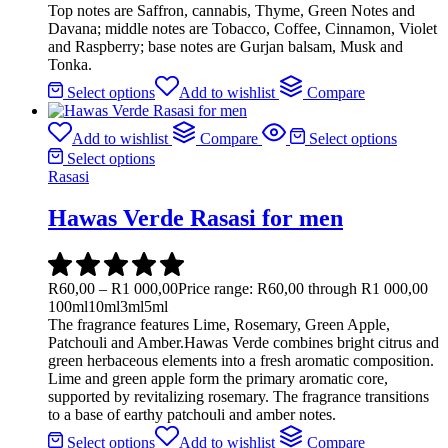
Top notes are Saffron, cannabis, Thyme, Green Notes and
Davana; middle notes are Tobacco, Coffee, Cinnamon, Violet
and Raspberry; base notes are Gurjan balsam, Musk and
Tonka.
Select options
Add to wishlist
Compare
Add to wishlist
Compare
Select options
Select options
Rasasi
Hawas Verde Rasasi for men
R
60,00
–
R
1 000,00
Price range: R60,00 through R1 000,00
100ml
10ml
3ml
5ml
The fragrance features Lime, Rosemary, Green Apple,
Patchouli and Amber.Hawas Verde combines bright citrus and
green herbaceous elements into a fresh aromatic composition.
Lime and green apple form the primary aromatic core,
supported by revitalizing rosemary. The fragrance transitions
to a base of earthy patchouli and amber notes.
Select options
Add to wishlist
Compare