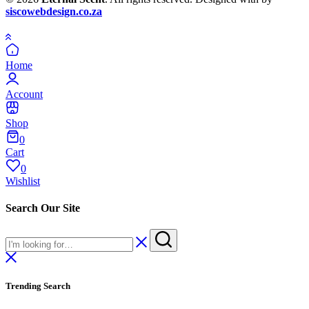
siscowebdesign.co.za
Home
Account
Shop
0
Cart
0
Wishlist
Search Our Site
Trending Search