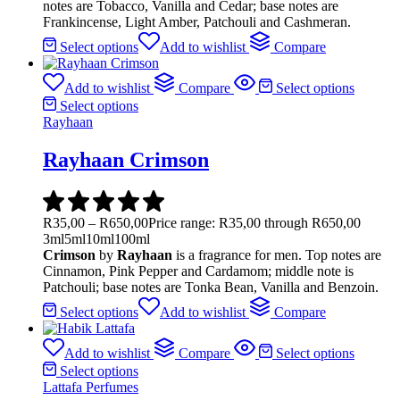
notes are Tobacco, Vanilla and Cedar; base notes are
Frankincense, Light Amber, Patchouli and Cashmeran.
Select options
Add to wishlist
Compare
Add to wishlist
Compare
Select options
Select options
Rayhaan
Rayhaan Crimson
R
35,00
–
R
650,00
Price range: R35,00 through R650,00
3ml
5ml
10ml
100ml
Crimson
by
Rayhaan
is a fragrance for men. Top notes are
Cinnamon, Pink Pepper and Cardamom; middle note is
Patchouli; base notes are Tonka Bean, Vanilla and Benzoin.
Select options
Add to wishlist
Compare
Add to wishlist
Compare
Select options
Select options
Lattafa Perfumes