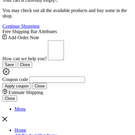
Your cart is currently empty!.
You may check out all the available products and buy some in the
shop.
Continue Shopping
Free Shipping Bar Attributes
Add Order Note
How can we help you?
Save
Close
Coupon code
Apply coupon
Close
Estimate Shipping
Close
Menu
Home