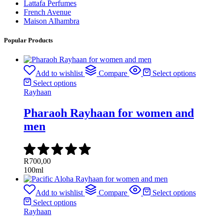
Lattafa Perfumes
French Avenue
Maison Alhambra
Popular Products
Add to wishlist
Compare
Select options
Select options
Rayhaan
Pharaoh Rayhaan for women and
men
R
700,00
100ml
Add to wishlist
Compare
Select options
Select options
Rayhaan