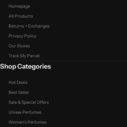
Homepage
All Products
Returns + Exchanges
Privacy Policy
Our Stores
Track My Parcel
Shop Categories
Hot Deals
Best Seller
Sale & Special Offers
Unisex Perfumes
Women’s Perfumes