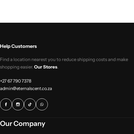
Help Customers
Find a location nearest you to reduce shipping costs and make
shopping easier.
Our Stores
.
+27 67 790 7378
admin@eternalscent.co.za
Our Company