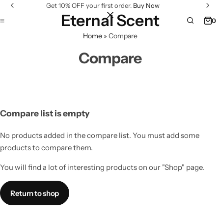
Get 10% OFF your first order.
Buy Now
Eternal Scent
0
Home
»
Compare
Compare
Compare list is empty
No products added in the compare list. You must add some
products to compare them.
You will find a lot of interesting products on our "Shop" page.
Return to shop