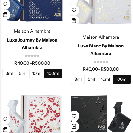
Maison Alhambra
Maison Alhambra
Luxe Journey By Maison
Luxe Blanc By Maison
Alhambra
Alhambra
R
40,00
–
R
500,00
R
40,00
–
R
500,00
3ml
5ml
10ml
100ml
3ml
5ml
10ml
100ml