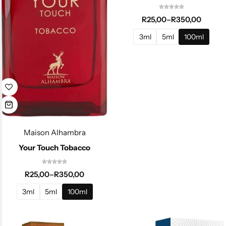
R
25,00
–
R
350,00
3ml
5ml
100ml
Maison Alhambra
Your Touch Tobacco
R
25,00
–
R
350,00
3ml
5ml
100ml