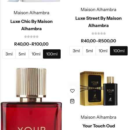
Maison Alhambra
Maison Alhambra
Luxe Street By Maison
Luxe Chic By Maison
Alhambra
Alhambra
R
40,00
–
R
500,00
R
40,00
–
R
100,00
3ml
5ml
10ml
100ml
3ml
5ml
10ml
100ml
Maison Alhambra
Your Touch Oud