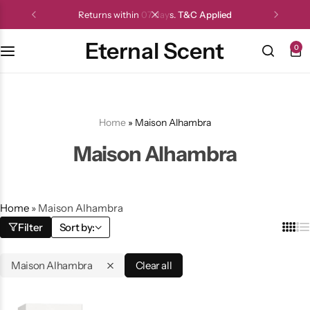
Returns within 07 days.
T&C Applied
Eternal Scent
0
Home
»
Maison Alhambra
Maison Alhambra
Home
»
Maison Alhambra
Filter
Sort by:
Maison Alhambra
Clear all