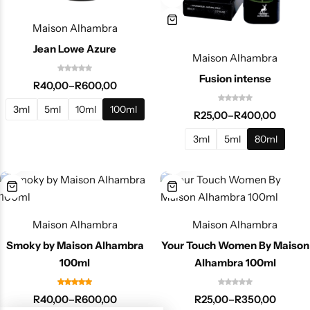
Maison Alhambra
Jean Lowe Azure
Maison Alhambra
Fusion intense
R
40,00
–
R
600,00
3ml
5ml
10ml
100ml
R
25,00
–
R
400,00
3ml
5ml
80ml
Maison Alhambra
Maison Alhambra
Smoky by Maison Alhambra
Your Touch Women By Maison
100ml
Alhambra 100ml
R
40,00
–
R
600,00
R
25,00
–
R
350,00