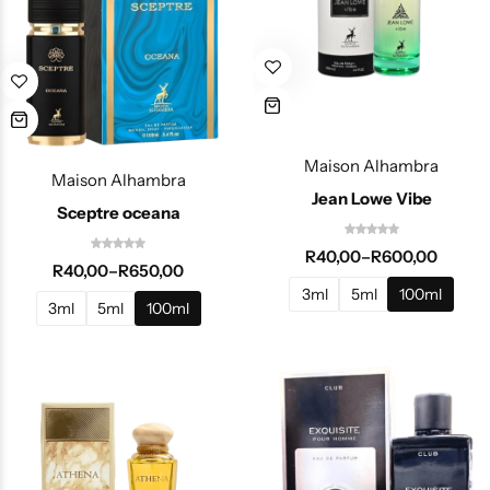
Maison Alhambra
Maison Alhambra
Jean Lowe Vibe
Sceptre oceana
R
40,00
–
R
600,00
R
40,00
–
R
650,00
3ml
5ml
100ml
3ml
5ml
100ml