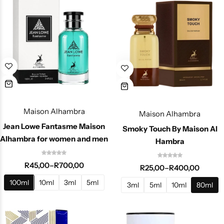
Maison Alhambra
Maison Alhambra
Jean Lowe Fantasme Maison
Smoky Touch By Maison Al
Alhambra for women and men
Hambra
R
45,00
–
R
700,00
R
25,00
–
R
400,00
100ml
10ml
3ml
5ml
3ml
5ml
10ml
80ml