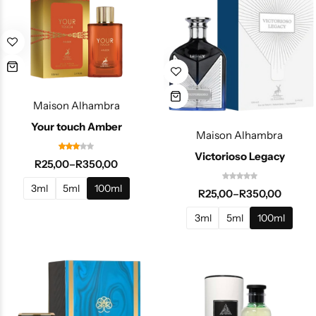
Maison Alhambra
Your touch Amber
Maison Alhambra
Victorioso Legacy
R
25,00
–
R
350,00
3ml
5ml
100ml
R
25,00
–
R
350,00
3ml
5ml
100ml