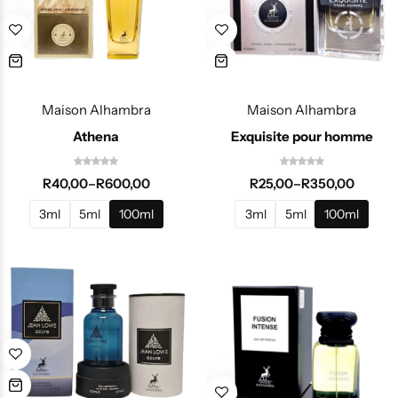
Maison Alhambra
Maison Alhambra
Athena
Exquisite pour homme
R
40,00
–
R
600,00
R
25,00
–
R
350,00
3ml
5ml
100ml
3ml
5ml
100ml