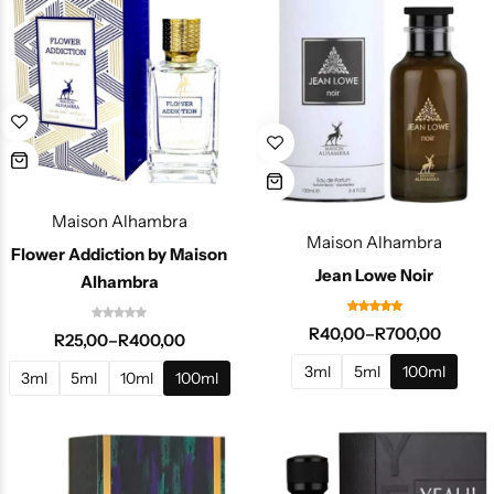
Maison Alhambra
Maison Alhambra
Flower Addiction by Maison
Jean Lowe Noir
Alhambra
R
40,00
–
R
700,00
R
25,00
–
R
400,00
3ml
5ml
100ml
3ml
5ml
10ml
100ml