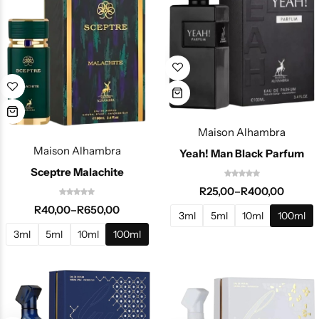
Maison Alhambra
Maison Alhambra
Yeah! Man Black Parfum
Sceptre Malachite
R
25,00
–
R
400,00
R
40,00
–
R
650,00
3ml
5ml
10ml
100ml
3ml
5ml
10ml
100ml