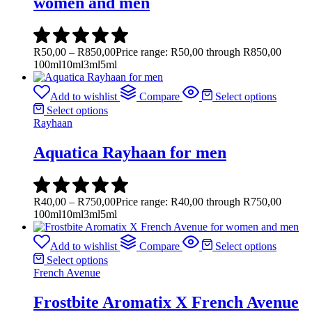
women and men
R
50,00
–
R
850,00
Price range: R50,00 through R850,00
100ml
10ml
3ml
5ml
Add to wishlist
Compare
Select options
Select options
Rayhaan
Aquatica Rayhaan for men
R
40,00
–
R
750,00
Price range: R40,00 through R750,00
100ml
10ml
3ml
5ml
Add to wishlist
Compare
Select options
Select options
French Avenue
Frostbite Aromatix X French Avenue