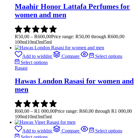
Maahir Honor Lattafa Perfumes for
women and men
R
50,00
–
R
600,00
Price range: R50,00 through R600,00
100ml
10ml
3ml
5ml
Add to wishlist
Compare
Select options
Select options
Rasasi
Hawas London Rasasi for women and
men
R
60,00
–
R
1 000,00
Price range: R60,00 through R1 000,00
100ml
10ml
3ml
5ml
Add to wishlist
Compare
Select options
Select options