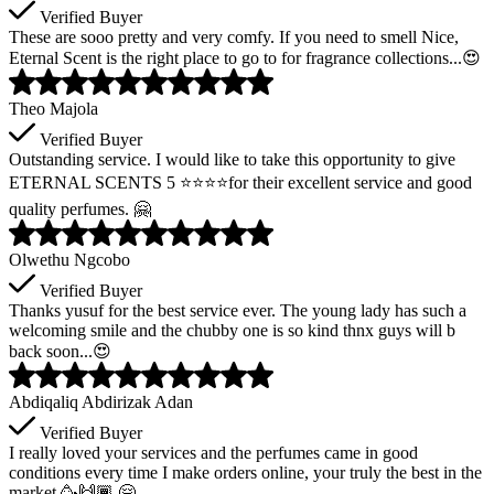
Verified Buyer
These are sooo pretty and very comfy. If you need to smell Nice,
Eternal Scent is the right place to go to for fragrance collections...😍
Theo Majola
Verified Buyer
Outstanding service. I would like to take this opportunity to give
ETERNAL SCENTS 5 ⭐️⭐️⭐️⭐️for their excellent service and good
quality perfumes. 🤗
Olwethu Ngcobo
Verified Buyer
Thanks yusuf for the best service ever. The young lady has such a
welcoming smile and the chubby one is so kind thnx guys will b
back soon...😍
Abdiqaliq Abdirizak Adan
Verified Buyer
I really loved your services and the perfumes came in good
conditions every time I make orders online, your truly the best in the
market 🥳🙌🏾 🤗