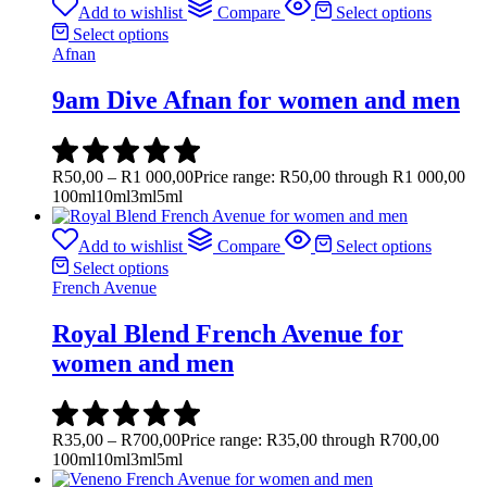
Add to wishlist
Compare
Select options
Select options
Afnan
9am Dive Afnan for women and men
R
50,00
–
R
1 000,00
Price range: R50,00 through R1 000,00
100ml
10ml
3ml
5ml
Add to wishlist
Compare
Select options
Select options
French Avenue
Royal Blend French Avenue for
women and men
R
35,00
–
R
700,00
Price range: R35,00 through R700,00
100ml
10ml
3ml
5ml