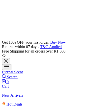
Get 10% OFF your first order.
Buy Now
Returns within 07 days.
T&C Applied
Free Shipping for all orders over R1,500
Eternal Scent
Search
0
Cart
New Arrivals
Hot Deals