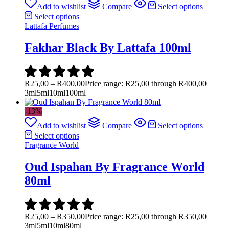
Add to wishlist
Compare
Select options
Select options
Lattafa Perfumes
Fakhar Black By Lattafa 100ml
R
25,00
–
R
400,00
Price range: R25,00 through R400,00
3ml
5ml
10ml
100ml
-13%
Add to wishlist
Compare
Select options
Select options
Fragrance World
Oud Ispahan By Fragrance World
80ml
R
25,00
–
R
350,00
Price range: R25,00 through R350,00
3ml
5ml
10ml
80ml