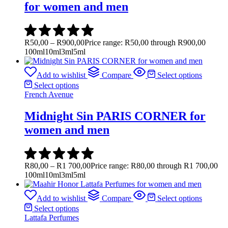
for women and men
R
50,00
–
R
900,00
Price range: R50,00 through R900,00
100ml
10ml
3ml
5ml
Add to wishlist
Compare
Select options
Select options
French Avenue
Midnight Sin PARIS CORNER for
women and men
R
80,00
–
R
1 700,00
Price range: R80,00 through R1 700,00
100ml
10ml
3ml
5ml
Add to wishlist
Compare
Select options
Select options
Lattafa Perfumes