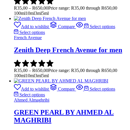
R
35,00
–
R
650,00
Price range: R35,00 through R650,00
100ml
10ml
3ml
5ml
Add to wishlist
Compare
Select options
Select options
French Avenue
Zenith Deep French Avenue for men
R
35,00
–
R
650,00
Price range: R35,00 through R650,00
100ml
10ml
3ml
5ml
Add to wishlist
Compare
Select options
Select options
Ahmed Almaghribi
GREEN PEARL BY AHMED AL
MAGHRIBI