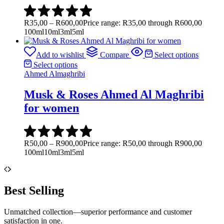
R
35,00
–
R
600,00
Price range: R35,00 through R600,00
100ml
10ml
3ml
5ml
Add to wishlist
Compare
Select options
Select options
Ahmed Almaghribi
Musk & Roses Ahmed Al Maghribi
for women
R
50,00
–
R
900,00
Price range: R50,00 through R900,00
100ml
10ml
3ml
5ml
Best Selling
Unmatched collection—superior performance and customer
satisfaction in one.