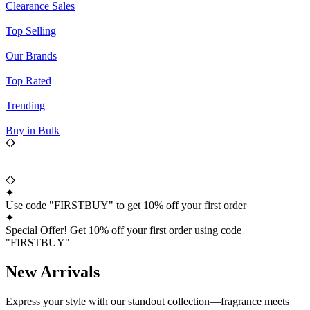
Clearance Sales
Top Selling
Our Brands
Top Rated
Trending
Buy in Bulk
Use code "FIRSTBUY" to get 10% off your first order
Special Offer! Get 10% off your first order using code
"FIRSTBUY"
New Arrivals
Express your style with our standout collection—fragrance meets