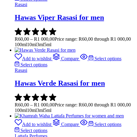
Rasasi
Hawas Viper Rasasi for men
R
60,00
–
R
1 000,00
Price range: R60,00 through R1 000,00
100ml
10ml
3ml
5ml
Add to wishlist
Compare
Select options
Select options
Rasasi
Hawas Verde Rasasi for men
R
60,00
–
R
1 000,00
Price range: R60,00 through R1 000,00
100ml
10ml
3ml
5ml
Add to wishlist
Compare
Select options
Select options
Lattafa Perfumes