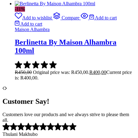
-11%
Add to wishlist
Compare
Add to cart
Add to cart
Maison Alhambra
Berlinetta By Maison Alhambra
100ml
R
450,00
Original price was: R450,00.
R
400,00
Current price
is: R400,00.
Customer Say!
Customers love our products and we always strive to please them
all.
Thulani Makhubo