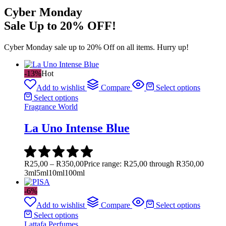
Cyber Monday
Sale Up to 20% OFF!
Cyber Monday sale up to 20% Off on all items. Hurry up!
-13%
Hot
Add to wishlist
Compare
Select options
Select options
Fragrance World
La Uno Intense Blue
R
25,00
–
R
350,00
Price range: R25,00 through R350,00
3ml
5ml
10ml
100ml
-6%
Add to wishlist
Compare
Select options
Select options
Lattafa Perfumes