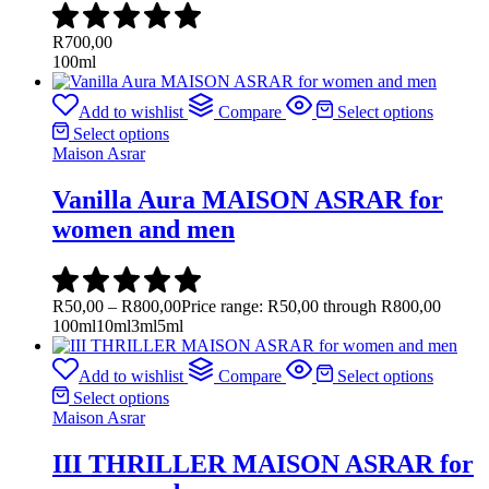
R
700,00
100ml
Add to wishlist
Compare
Select options
Select options
Maison Asrar
Vanilla Aura MAISON ASRAR for
women and men
R
50,00
–
R
800,00
Price range: R50,00 through R800,00
100ml
10ml
3ml
5ml
Add to wishlist
Compare
Select options
Select options
Maison Asrar
III THRILLER MAISON ASRAR for