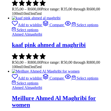
R
35,00
–
R
600,00
Price range: R35,00 through R600,00
100ml
10ml
3ml
5ml
Add to wishlist
Compare
Select options
Select options
Ahmed Almaghribi
kaaf pink ahmed al maghribi
R
50,00
–
R
800,00
Price range: R50,00 through R800,00
100ml
10ml
3ml
5ml
Add to wishlist
Compare
Select options
Select options
Ahmed Almaghribi
Meillure Ahmed Al Maghribi for
women