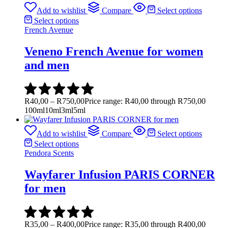
Add to wishlist
Compare
Select options
Select options
French Avenue
Veneno French Avenue for women
and men
R
40,00
–
R
750,00
Price range: R40,00 through R750,00
100ml
10ml
3ml
5ml
Add to wishlist
Compare
Select options
Select options
Pendora Scents
Wayfarer Infusion PARIS CORNER
for men
R
35,00
–
R
400,00
Price range: R35,00 through R400,00