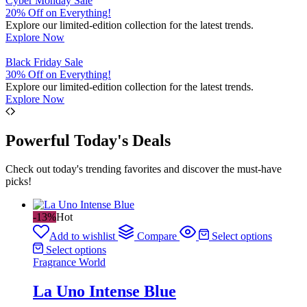
Cyber Monday Sale
20% Off on Everything!
Explore our limited-edition collection for the latest trends.
Explore Now
Black Friday Sale
30% Off on Everything!
Explore our limited-edition collection for the latest trends.
Explore Now
Powerful Today's Deals
Check out today's trending favorites and discover the must-have
picks!
-13%
Hot
Add to wishlist
Compare
Select options
Select options
Fragrance World
La Uno Intense Blue