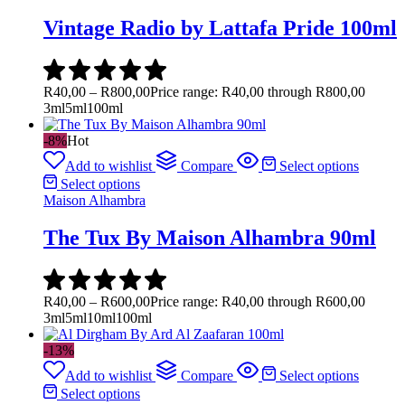
Vintage Radio by Lattafa Pride 100ml
R
40,00
–
R
800,00
Price range: R40,00 through R800,00
3ml
5ml
100ml
-8%
Hot
Add to wishlist
Compare
Select options
Select options
Maison Alhambra
The Tux By Maison Alhambra 90ml
R
40,00
–
R
600,00
Price range: R40,00 through R600,00
3ml
5ml
10ml
100ml
-13%
Add to wishlist
Compare
Select options
Select options