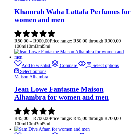
Khamrah Waha Lattafa Perfumes for
women and men
R
50,00
–
R
900,00
Price range: R50,00 through R900,00
100ml
10ml
3ml
5ml
Add to wishlist
Compare
Select options
Select options
Maison Alhambra
Jean Lowe Fantasme Maison
Alhambra for women and men
R
45,00
–
R
700,00
Price range: R45,00 through R700,00
100ml
10ml
3ml
5ml