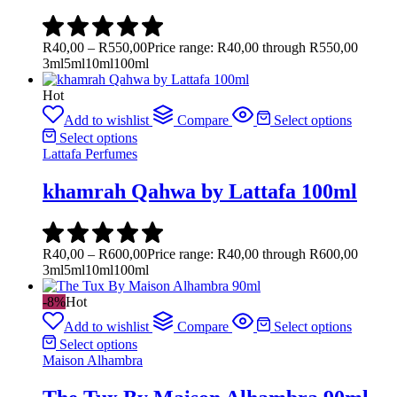
R
40,00
–
R
550,00
Price range: R40,00 through R550,00
3ml
5ml
10ml
100ml
Hot
Add to wishlist
Compare
Select options
Select options
Lattafa Perfumes
khamrah Qahwa by Lattafa 100ml
R
40,00
–
R
600,00
Price range: R40,00 through R600,00
3ml
5ml
10ml
100ml
-8%
Hot
Add to wishlist
Compare
Select options
Select options
Maison Alhambra