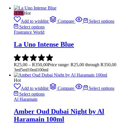
-13%
Hot
Add to wishlist
Compare
Select options
Select options
Fragrance World
La Uno Intense Blue
R
25,00
–
R
350,00
Price range: R25,00 through R350,00
3ml
5ml
10ml
100ml
Hot
Add to wishlist
Compare
Select options
Select options
Al Haramain
Amber Oud Dubai Night by Al
Haramain 100ml