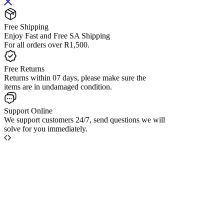
Free Shipping
Enjoy Fast and Free SA Shipping
For all orders over R1,500.
Free Returns
Returns within 07 days, please make sure the
items are in undamaged condition.
Support Online
We support customers 24/7, send questions we will
solve for you immediately.