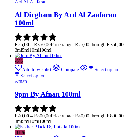
Ard Al Zaafaran
Al Dirgham By Ard Al Zaafaran
100ml
R
25,00
–
R
350,00
Price range: R25,00 through R350,00
3ml
5ml
10ml
100ml
-6%
Add to wishlist
Compare
Select options
Select options
Afnan
9pm By Afnan 100ml
R
40,00
–
R
800,00
Price range: R40,00 through R800,00
3ml
5ml
10ml
100ml
-11%