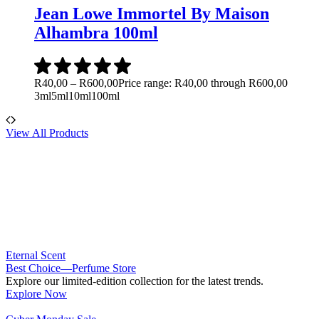
Jean Lowe Immortel By Maison
Alhambra 100ml
R
40,00
–
R
600,00
Price range: R40,00 through R600,00
3ml
5ml
10ml
100ml
View All Products
Eternal Scent
Best Choice—Perfume Store
Explore our limited-edition collection for the latest trends.
Explore Now