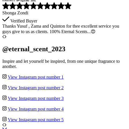
Sbonga Zondi
Verified Buyer
Thanks Yusuf , Zama and Quinton for thee excellent service you
guys give to us as clients. 100% Eternal Scents...😍
@eternal_scent_2023
Inspire and let yourself be inspired, from one unique fragrance to
another.
View Instagram post number 1
View Instagram post number 2
View Instagram post number 3
View Instagram post number 4
View Instagram post number 5