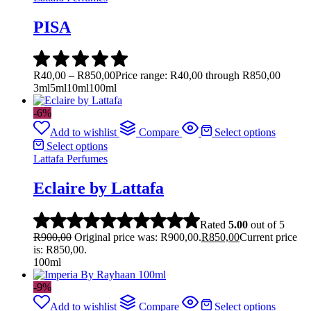
PISA
R
40,00
–
R
850,00
Price range: R40,00 through R850,00
3ml
5ml
10ml
100ml
-6%
Add to wishlist
Compare
Select options
Select options
Lattafa Perfumes
Eclaire by Lattafa
Rated
5.00
out of 5
R
900,00
Original price was: R900,00.
R
850,00
Current price
is: R850,00.
100ml
-9%
Add to wishlist
Compare
Select options