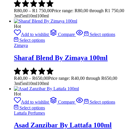
R
80,00
–
R
1 750,00
Price range: R80,00 through R1 750,00
3ml
5ml
10ml
100ml
Hot
Add to wishlist
Compare
Select options
Select options
Zimaya
Sharaf Blend By Zimaya 100ml
R
40,00
–
R
650,00
Price range: R40,00 through R650,00
3ml
5ml
10ml
100ml
Hot
Add to wishlist
Compare
Select options
Select options
Lattafa Perfumes
Asad Zanzibar By Lattafa 100ml