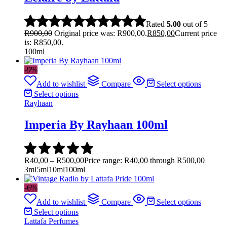
Rated
5.00
out of 5
R
900,00
Original price was: R900,00.
R
850,00
Current price
is: R850,00.
100ml
-9%
Add to wishlist
Compare
Select options
Select options
Rayhaan
Imperia By Rayhaan 100ml
R
40,00
–
R
500,00
Price range: R40,00 through R500,00
3ml
5ml
10ml
100ml
-6%
Add to wishlist
Compare
Select options
Select options
Lattafa Perfumes