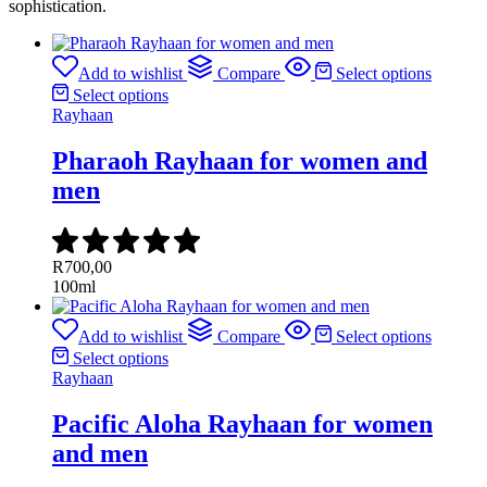
sophistication.
Add to wishlist
Compare
Select options
Select options
Rayhaan
Pharaoh Rayhaan for women and
men
R
700,00
100ml
Add to wishlist
Compare
Select options
Select options
Rayhaan
Pacific Aloha Rayhaan for women
and men