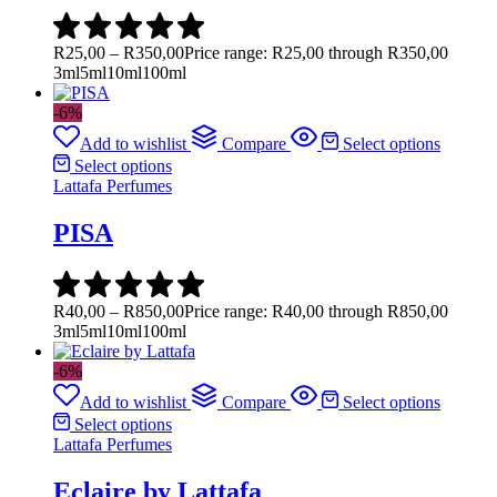
R
25,00
–
R
350,00
Price range: R25,00 through R350,00
3ml
5ml
10ml
100ml
-6%
Add to wishlist
Compare
Select options
Select options
Lattafa Perfumes
PISA
R
40,00
–
R
850,00
Price range: R40,00 through R850,00
3ml
5ml
10ml
100ml
-6%
Add to wishlist
Compare
Select options
Select options
Lattafa Perfumes
Eclaire by Lattafa