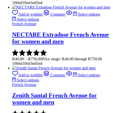
100ml
10ml
3ml
5ml
Add to wishlist
Compare
Select options
Select options
French Avenue
NECTARE Extradose French Avenue
for women and men
R
40,00
–
R
750,00
Price range: R40,00 through R750,00
100ml
10ml
3ml
5ml
Add to wishlist
Compare
Select options
Select options
French Avenue
Zenith Santal French Avenue for
women and men