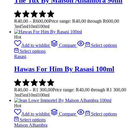
The Tux By Maison Alhambra 90ml
R
40,00
–
R
600,00
Price range: R40,00 through R600,00
3ml
5ml
10ml
100ml
Hot
Add to wishlist
Compare
Select options
Select options
Rasasi
Hawas For Him By Rasasi 100ml
R
40,00
–
R
1 300,00
Price range: R40,00 through R1 300,00
3ml
5ml
10ml
100ml
Hot
Add to wishlist
Compare
Select options
Select options
Maison Alhambra