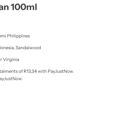
aan 100ml
lemi Philippines
ndonesia, Sandalwood
 Virginia
talments
of
R
13,34
with
PayJustNow
.
ayJustNow
.