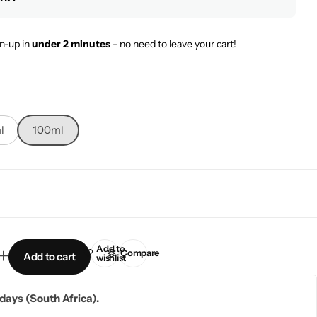
n-up in
under 2 minutes
- no need to leave your cart!
l
100ml
Add to
Compare
Add to cart
wishlist
5 days (South Africa).