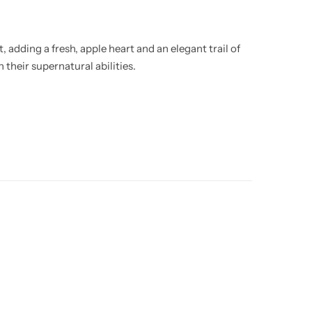
 adding a fresh, apple heart and an elegant trail of
 their supernatural abilities.