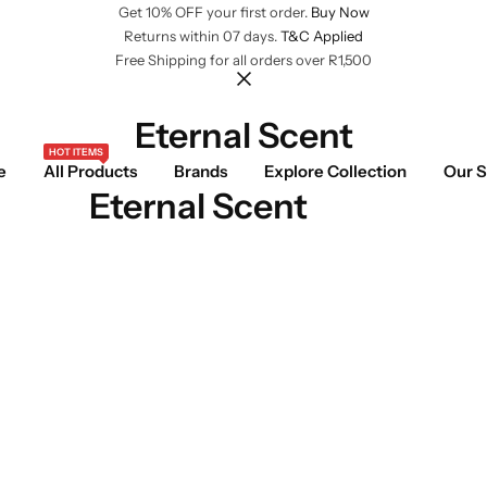
Get 10% OFF your first order.
Buy Now
Returns within 07 days.
T&C Applied
Free Shipping for all orders over R1,500
Eternal Scent
HOT ITEMS
e
All Products
Brands
Explore Collection
Our S
Eternal Scent