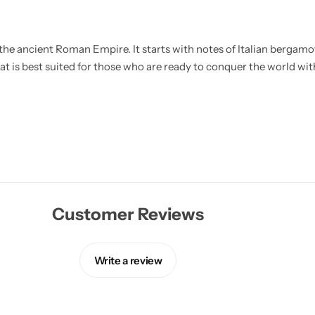
he ancient Roman Empire. It starts with notes of Italian bergamot,
at is best suited for those who are ready to conquer the world with
Customer Reviews
Write a review