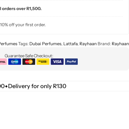
l orders over R1,500.
 10% off your first order.
Perfumes
Tags:
Dubai Perfumes
,
Lattafa
,
Rayhaan
Brand:
Rayhaan
Guarantee Safe Checkout:
00
Delivery for only R130