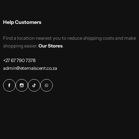
Help Customers
Find a location nearest you to reduce shipping costs and make
shopping easier.
Our Stores
.
+27 67 790 7378
admin@eternalscent.co.za