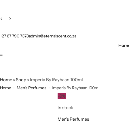
+27 67 790 7378
admin@eternalscent.co.za
Hom
Home
»
Shop
»
Imperia By Rayhaan 100ml
Home
Men's Perfumes
Imperia By Rayhaan 100ml
-9%
In stock
Men's Perfumes