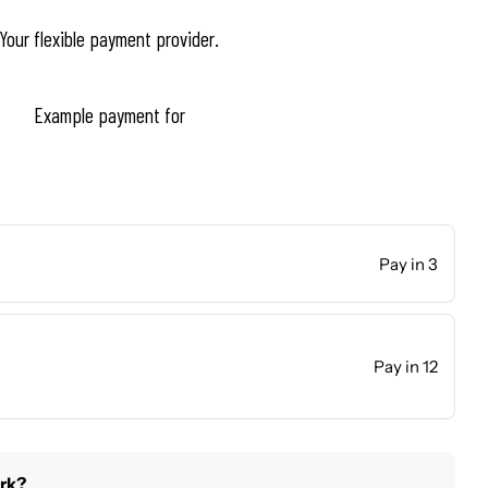
Your flexible payment provider.
Example payment for
Pay in 3
Pay in 12
rk?