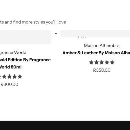
s and find more styles you’ll love
Out of Stock
Add to
Out of stock
wishlist
Maison Alhambra
grance World
Amber & Leather By Maison Alh
Compare
old Edition By Fragrance
orld 80ml
R
350,00
Out of Stock
R
300,00