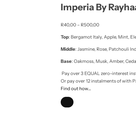
Imperia By Rayh
R
40,00
–
R
500,00
Top
: Bergamot Italy, Apple, Mint, E
Middle
: Jasmine, Rose, Patchouli I
Base
: Oakmoss, Musk, Amber, Cedar
Pay over
3 EQUAL zero-interest
ins
Or pay over
12 instalments
of
with
P
Find out how...