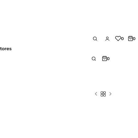
0
0
tores
0