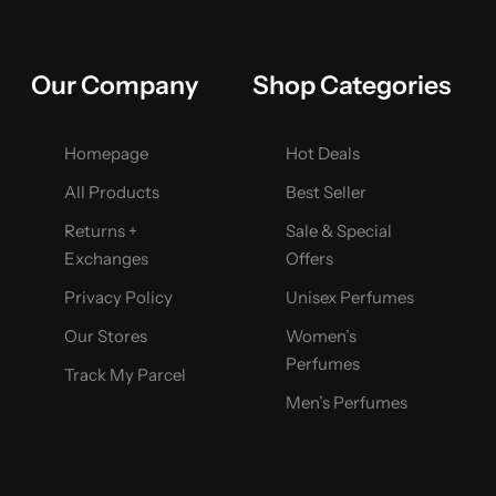
Our Company
Shop Categories
Homepage
Hot Deals
All Products
Best Seller
Returns +
Sale & Special
Exchanges
Offers
Privacy Policy
Unisex Perfumes
Our Stores
Women’s
Perfumes
Track My Parcel
Men’s Perfumes