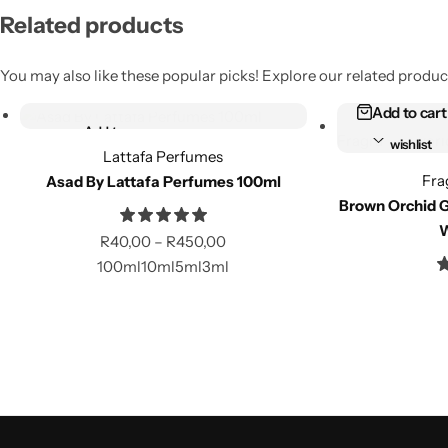
Related products
You may also like these popular picks! Explore our related product
Select options
Add to cart
Add to
Add to
wishlist
wishlist
Lattafa Perfumes
Fra
Asad By Lattafa Perfumes 100ml
Compare
Compare
Brown Orchid G
W
R
40,00
–
R
450,00
100ml
10ml
5ml
3ml
Select options
Add to cart