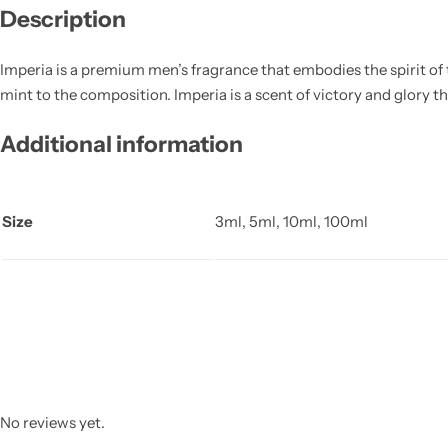
Description
Imperia is a premium men’s fragrance that embodies the spirit of t
mint to the composition. Imperia is a scent of victory and glory th
Additional information
Size
3ml, 5ml, 10ml, 100ml
No reviews yet.