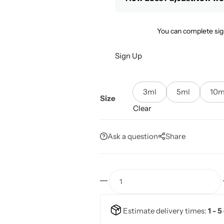
You can complete sig
Sign Up
3ml
5ml
10m
Size
Clear
Ask a question
Share
Estimate delivery times:
1 - 