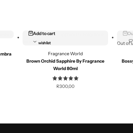
Add to cart
Ou
Add to
wishlist
Out of 
Fragrance World
ambra
Compare
Brown Orchid Sapphire By Fragrance
Boss
World 80ml
Add to cart
Ou
R
300,00