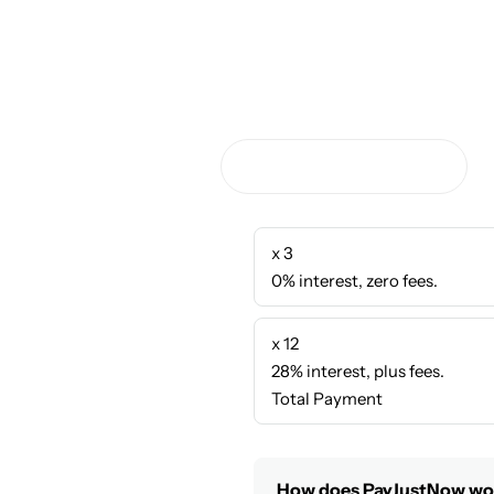
x 3
0% interest, zero fees.
x 12
28% interest, plus fees.
Total Payment
How does PayJustNow wo