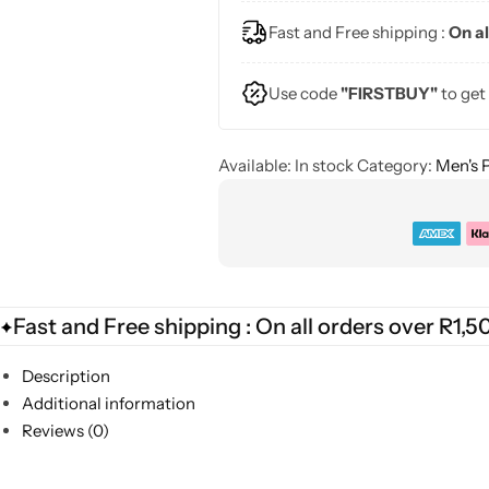
Fast and Free shipping :
On al
Use code
"FIRSTBUY"
to get
Available:
In stock
Category:
Men's 
Fast and Free shipping : On all orders over R1,5
Description
Additional information
Reviews (0)