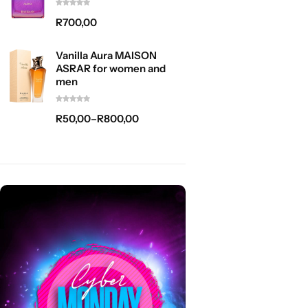
R
700,00
Vanilla Aura MAISON
ASRAR for women and
men
R
50,00
–
R
800,00