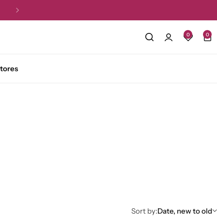
Free Shipping for all orders over R1,5
0
0
tores
Sort by:
Date, new to old