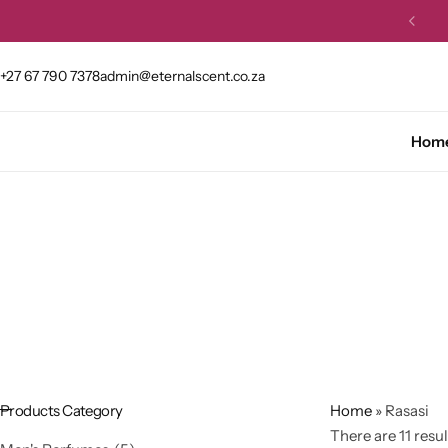
et 10% OFF your first order.
Buy Now
+27 67 790 7378
admin@eternalscent.co.za
Hom
Products Category
Home
»
Rasasi
There are 11 resul