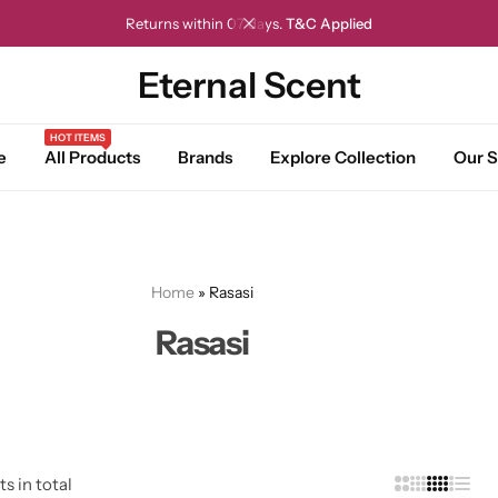
Returns within 07 days.
T&C Applied
Eternal Scent
HOT ITEMS
e
All Products
Brands
Explore Collection
Our S
Home
»
Rasasi
Rasasi
ts in total