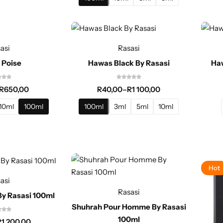
asi
Rasasi
 Poise
Hawas Black By Rasasi
Haw
R
650,00
R
40,00
–
R
1 100,00
10ml
100ml
100ml
3ml
5ml
10ml
Hot
asi
Rasasi
By Rasasi 100ml
Shuhrah Pour Homme By Rasasi
100ml
R
1 200,00