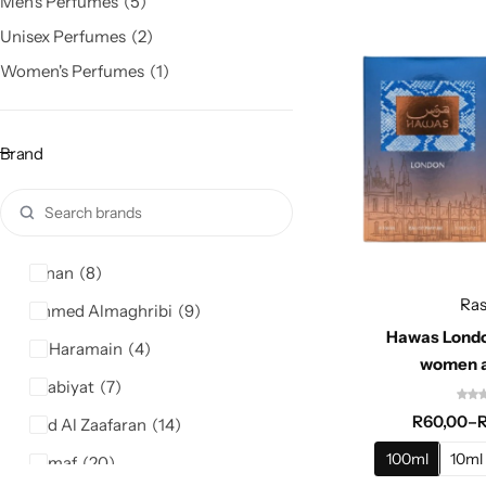
Men's Perfumes
5
Unisex Perfumes
2
Women's Perfumes
1
Brand
Afnan
8
Ras
Ahmed Almaghribi
9
Hawas Londo
Al Haramain
4
women 
Arabiyat
7
R
60,00
–
Ard Al Zaafaran
14
100ml
10ml
Armaf
20