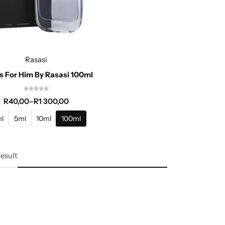
Rasasi
 For Him By Rasasi 100ml
R
40,00
–
R
1 300,00
l
5ml
10ml
100ml
result