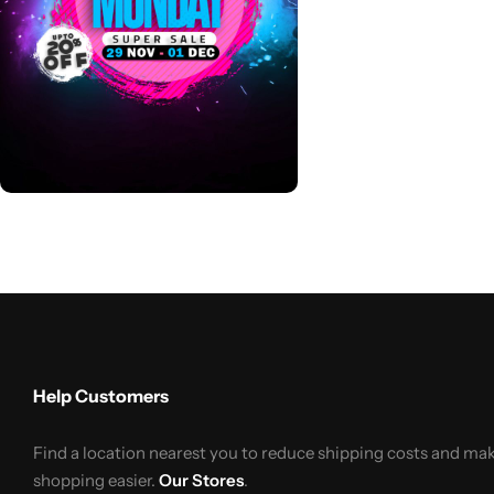
Help Customers
Find a location nearest you to reduce shipping costs and ma
shopping easier.
Our Stores
.