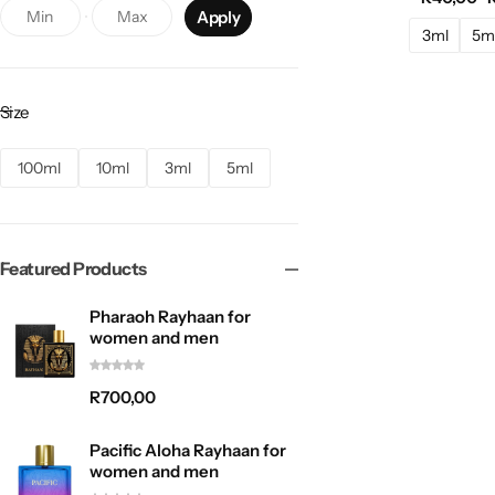
Apply
Paris Corner
36
3ml
5m
Pendora Scents
10
Rasasi
11
Size
Rayhaan
12
100ml
10ml
3ml
5ml
REEF
1
Zimaya
1
Featured Products
Pharaoh Rayhaan for
women and men
R
700,00
Pacific Aloha Rayhaan for
women and men