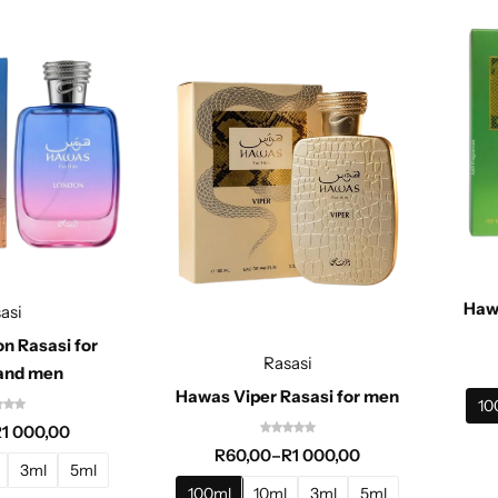
Haw
asi
n Rasasi for
Rasasi
and men
Hawas Viper Rasasi for men
10
R
1 000,00
R
60,00
–
R
1 000,00
3ml
5ml
100ml
10ml
3ml
5ml