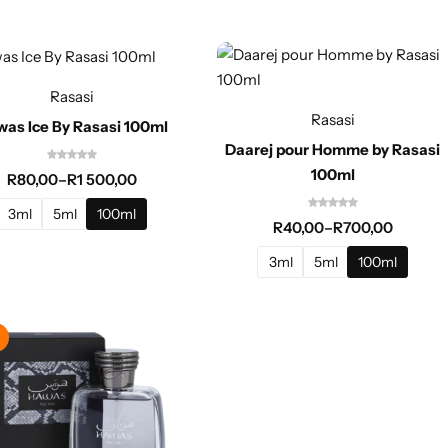
Rasasi
Rasasi
as Ice By Rasasi 100ml
Daarej pour Homme by Rasasi
100ml
R
80,00
–
R
1 500,00
3ml
5ml
100ml
R
40,00
–
R
700,00
3ml
5ml
100ml