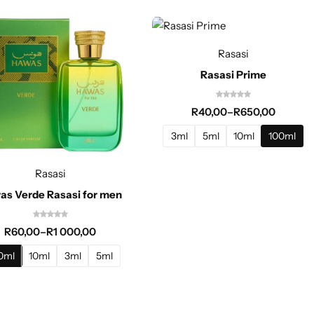
Rasasi
Rasasi Prime
R
40,00
–
R
650,00
3ml
5ml
10ml
100ml
Rasasi
as Verde Rasasi for men
R
60,00
–
R
1 000,00
0ml
10ml
3ml
5ml