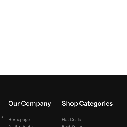
Our Company
Shop Categories
ke
Homepage
Hot Deals
All Products
Best Seller