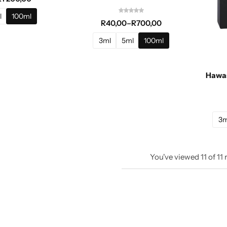
l
100ml
R
40,00
–
R
700,00
3ml
5ml
100ml
Hawas
3m
You've viewed
11
of
11