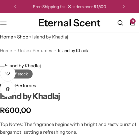
Free Shipping for all orders over R1,500
Eternal Scent
0
Home
»
Shop
»
Island by Khadlaj
Home
Unisex Perfumes
Island by Khadlaj
Out of stock
Unisex Perfumes
Island by Khadlaj
R
600,00
Top Notes: The fragrance begins with a bright and zesty burst of
bergamot, setting a refreshing tone.