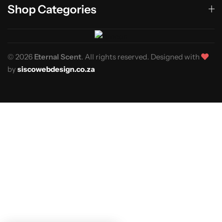
Shop Categories
© 2026
Eternal Scent
. All rights reserved. Designed with
by
siscowebdesign.co.za