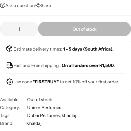
Ask a question
Share
Out of stock
Estimate delivery times:
1 - 5 days (South Africa).
Fast and Free shipping :
On all orders over R1,500.
Use code
"FIRSTBUY"
to get 10% off your first order.
Available:
Out of stock
Category:
Unisex Perfumes
Tags:
Dubai Perfumes
,
khadlaj
Brand:
Khaldaj