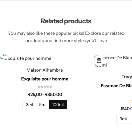
Related products
You may also like these popular picks! Explore our related
products and find more styles you’ll love
Maison Alhambra
Frag
Exquisite pour homme
Essence De Bl
R
25,00
–
R
350,00
3ml
5ml
100ml
R
40,
3ml