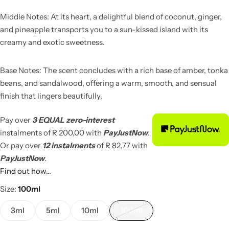
Middle Notes: At its heart, a delightful blend of coconut, ginger,
and pineapple transports you to a sun-kissed island with its
creamy and exotic sweetness.
Base Notes: The scent concludes with a rich base of amber, tonka
beans, and sandalwood, offering a warm, smooth, and sensual
finish that lingers beautifully.
Pay over
3 EQUAL zero-interest
instalments
of
R 200,00
with
PayJustNow
.
Or pay over
12 instalments
of
R 82,77
with
PayJustNow
.
Find out how...
Size
100ml
3ml
5ml
10ml
100ml