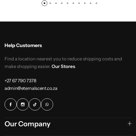
Help Customers
Find a location nearest you to reduce shipping costs and
make shopping easier.
Our Stores
.
+27 67 790 7378
admin@eternalscent.co.za
Our Company