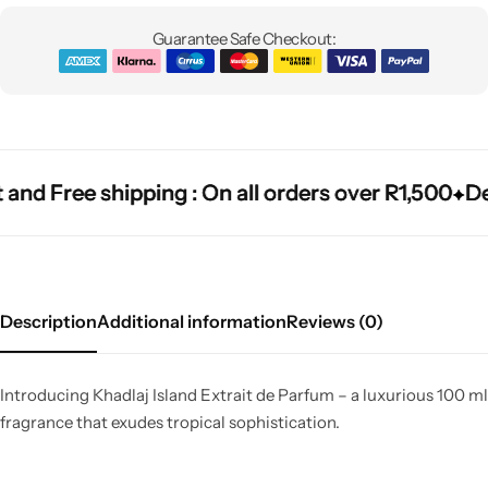
Guarantee Safe Checkout:
nd Free shipping : On all orders over R1,500
nd Free shipping : On all orders over R1,500
nd Free shipping : On all orders over R1,500
Deli
Deli
Deli
Description
Additional information
Reviews (0)
Introducing Khadlaj Island Extrait de Parfum – a luxurious 100 ml
fragrance that exudes tropical sophistication.