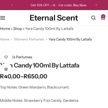
Get 10% OFF your first order.
Buy Now
Eternal Scent
0
Home
»
Shop
»
Yara Candy 100ml By Lattafa
Home
Women's Perfumes
Yara Candy 100ml By Lattafa
Women's Perfumes
Yara Candy 100ml By Lattafa
R
40,00
–
R
650,00
Top Notes: Green Mandarin, Blackcurrant.
Middle Notes: Strawberry Fizz Candy, Gardenia.