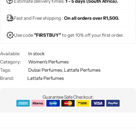
Estimate delivery times:
1 - 5 days (South Africa).
Fast and Free shipping :
On all orders over R1,500.
Use code
"FIRSTBUY"
to get 10% off your first order.
Available:
In stock
Category:
Women's Perfumes
Tags:
Dubai Perfumes
,
Lattafa Perfumes
Brand:
Lattafa Perfumes
Guarantee Safe Checkout: