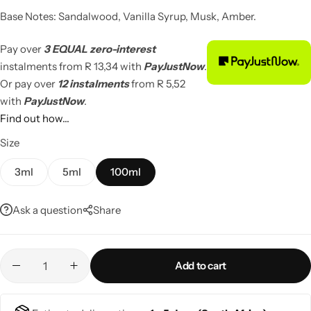
Base Notes: Sandalwood, Vanilla Syrup, Musk, Amber.
Pay over
3 EQUAL zero-interest
instalments
from
R 13,34
with
PayJustNow
.
Or pay over
12 instalments
from
R 5,52
with
PayJustNow
.
Find out how...
Size
3ml
5ml
100ml
Ask a question
Share
Add to cart