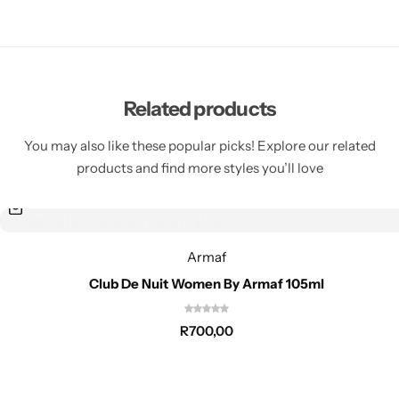
Related products
You may also like these popular picks! Explore our related
products and find more styles you’ll love
Armaf
Club De Nuit Women By Armaf 105ml
R
700,00