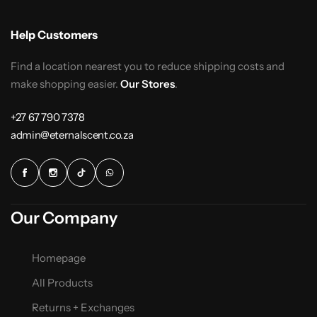
Help Customers
Find a location nearest you to reduce shipping costs and
make shopping easier.
Our Stores
.
+27 67 790 7378
admin@eternalscent.co.za
Our Company
Homepage
All Products
Returns + Exchanges