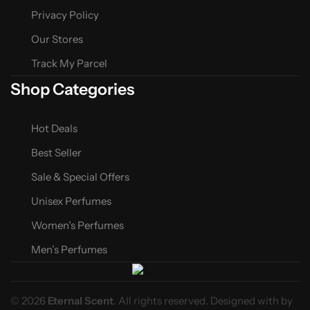
Privacy Policy
Our Stores
Track My Parcel
Shop Categories
Hot Deals
Best Seller
Sale & Special Offers
Unisex Perfumes
Women’s Perfumes
Men’s Perfumes
© 2026
Eternal Scent
. All rights reserved. Designed with
by