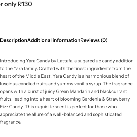
 only R130
Description
Additional information
Reviews (0)
Introducing Yara Candy by Lattafa, a sugared up candy addition
to the Yara family. Crafted with the finest ingredients from the
heart of the Middle East, Yara Candy is a harmonious blend of
luscious candied fruits and yummy vanilla syrup. The fragrance
opens with a burst of juicy Green Mandarin and blackcurrant
fruits, leading into a heart of blooming Gardenia & Strawberry
Fizz Candy. This exquisite scent is perfect for those who
appreciate the allure of a well-balanced and sophisticated
fragrance.