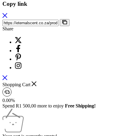
Copy link
Share
Shopping Cart
0.00%
Spend
R
1 500,00
more to enjoy
Free Shipping!