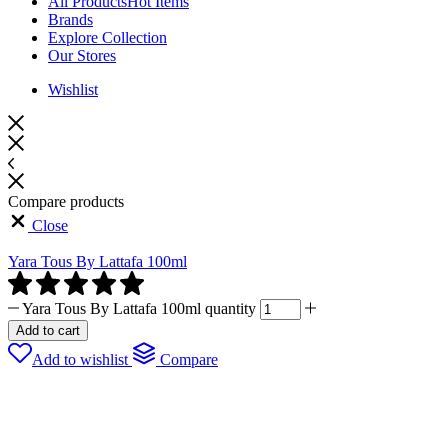
All Products
Hot Items
Brands
Explore Collection
Our Stores
Wishlist
Compare products
Close
Yara Tous By Lattafa 100ml
Yara Tous By Lattafa 100ml quantity
Add to cart
Add to wishlist
Compare