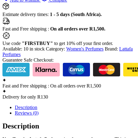
Estimate delivery times:
1 - 5 days (South Africa).
Fast and Free shipping :
On all orders over R1,500.
Use code
"FIRSTBUY"
to get 10% off your first order.
Available:
10 in stock
Category:
Women's Perfumes
Brand:
Lattafa
Perfumes
Guarantee Safe Checkout:
Fast and Free shipping : On all orders over R1,500
Delivery for only R130
Description
Reviews (0)
Description