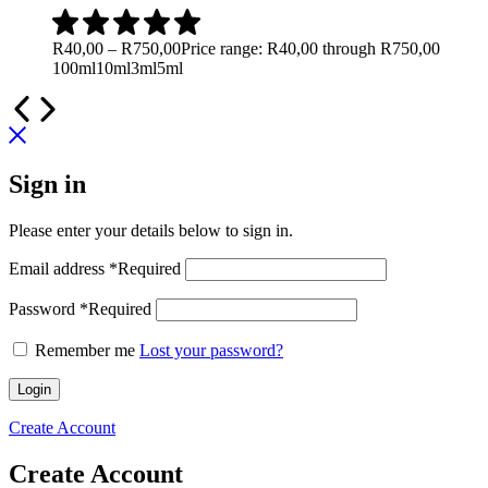
R
40,00
–
R
750,00
Price range: R40,00 through R750,00
100ml
10ml
3ml
5ml
Sign in
Please enter your details below to sign in.
Email address
*
Required
Password
*
Required
Remember me
Lost your password?
Login
Create Account
Create Account