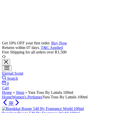
Get 10% OFF your first order.
Buy Now
Returns within 07 days.
T&C Applied
Free Shipping for all orders over R1,500
Eternal Scent
Search
0
Cart
Home
»
Shop
»
Yara Tous By Lattafa 100ml
Home
Women's Perfumes
Yara Tous By Lattafa 100ml