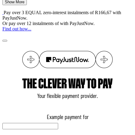
Show More
Pay over
3 EQUAL zero-interest
instalments
of
R
166,67
with
PayJustNow
.
Or pay over
12 instalments
of
with
PayJustNow
.
Find out how...
Your flexible payment provider.
Example payment for