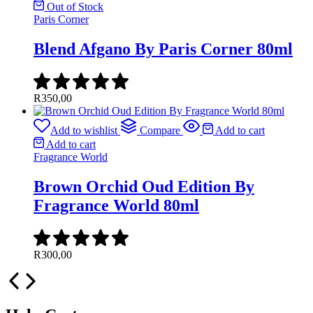
Out of Stock
Paris Corner
Blend Afgano By Paris Corner 80ml
R
350,00
Add to wishlist
Compare
Add to cart
Add to cart
Fragrance World
Brown Orchid Oud Edition By
Fragrance World 80ml
R
300,00