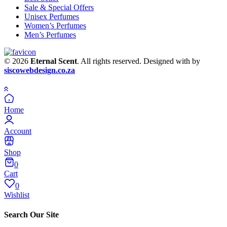
Sale & Special Offers
Unisex Perfumes
Women’s Perfumes
Men’s Perfumes
© 2026
Eternal Scent
. All rights reserved. Designed with
by
siscowebdesign.co.za
Home
Account
Shop
0
Cart
0
Wishlist
Search Our Site