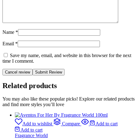
Name
*
Email
*
Save my name, email, and website in this browser for the next
time I comment.
Cancel review
Related products
You may also like these popular picks! Explore our related products
and find more styles you’ll love
Add to wishlist
Compare
Add to cart
Add to cart
Fragrance World