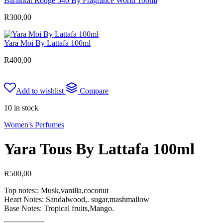
Barakkat Rouge 540 By Fragrance World 100ml
R
300,00
Yara Moi By Lattafa 100ml
R
400,00
Add to wishlist
Compare
10 in stock
Women's Perfumes
Yara Tous By Lattafa 100ml
R
500,00
Top notes:: Musk,vanilla,coconut
Heart Notes: Sandalwood,. sugar,mashmallow
Base Notes: Tropical fruits,Mango.