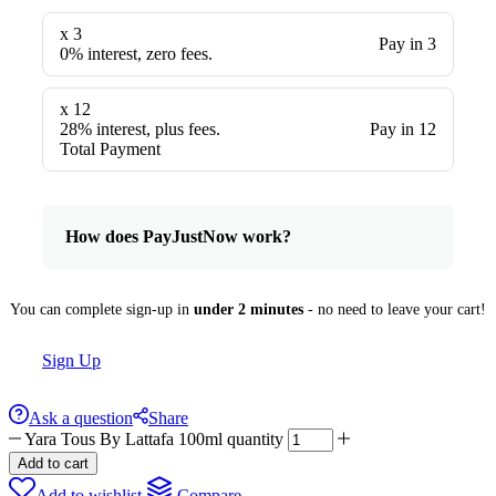
x 3
Pay in 3
0% interest, zero fees.
x 12
28% interest, plus fees.
Pay in 12
Total Payment
How does PayJustNow work?
You can complete sign-up in
under 2 minutes
- no need to leave your cart!
Sign Up
Ask a question
Share
Yara Tous By Lattafa 100ml quantity
Add to cart
Add to wishlist
Compare