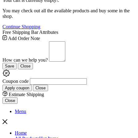
Your cart is currently empty!.
You may check out all the available products and buy some in the
shop.
Continue Shopping
Free Shipping Bar Attributes
Add Order Note
How can we help you?
Save
Close
Coupon code
Apply coupon
Close
Estimate Shipping
Close
Menu
Home