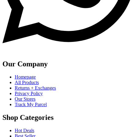
Our Company
Homepage
All Products
Returns + Exchanges
Privacy Policy
Our Stores
Track My Parcel
Shop Categories
Hot Deals
Best Seller