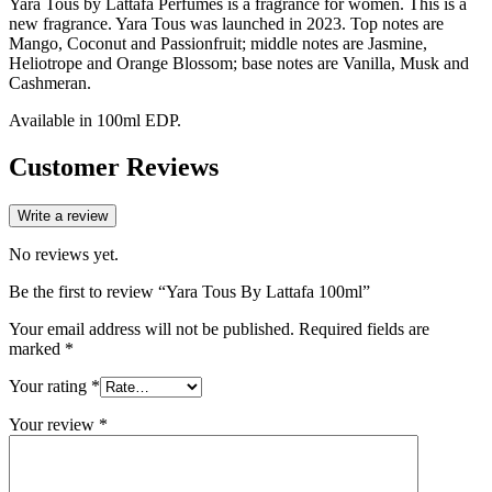
Yara Tous by Lattafa Perfumes is a fragrance for women. This is a
new fragrance. Yara Tous was launched in 2023. Top notes are
Mango, Coconut and Passionfruit; middle notes are Jasmine,
Heliotrope and Orange Blossom; base notes are Vanilla, Musk and
Cashmeran.
Available in 100ml EDP.
Customer Reviews
Write a review
No reviews yet.
Be the first to review “Yara Tous By Lattafa 100ml”
Your email address will not be published.
Required fields are
marked
*
Your rating
*
Your review
*