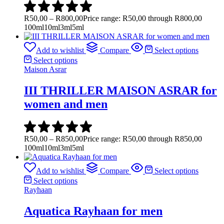
R
50,00
–
R
800,00
Price range: R50,00 through R800,00
100ml
10ml
3ml
5ml
Add to wishlist
Compare
Select options
Select options
Maison Asrar
III THRILLER MAISON ASRAR for
women and men
R
50,00
–
R
850,00
Price range: R50,00 through R850,00
100ml
10ml
3ml
5ml
Add to wishlist
Compare
Select options
Select options
Rayhaan
Aquatica Rayhaan for men