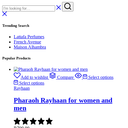
Trending Search
Lattafa Perfumes
French Avenue
Maison Alhambra
Popular Products
Add to wishlist
Compare
Select options
Select options
Rayhaan
Pharaoh Rayhaan for women and
men