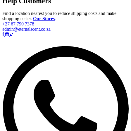
Help Customers
Find a location nearest you to reduce shipping costs and make
shopping easier.
Our Stores
.
+27 67 790 7378
admin@eternalscent.co.za