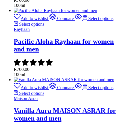
R
700,00
100ml
Add to wishlist
Compare
Select options
Select options
Rayhaan
Pacific Aloha Rayhaan for women
and men
R
700,00
100ml
Add to wishlist
Compare
Select options
Select options
Maison Asrar
Vanilla Aura MAISON ASRAR for
women and men