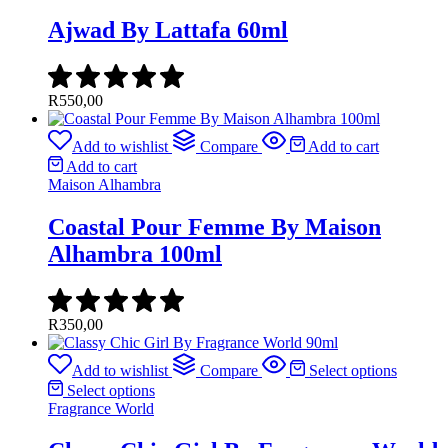
Ajwad By Lattafa 60ml
R
550,00
Add to wishlist
Compare
Add to cart
Add to cart
Maison Alhambra
Coastal Pour Femme By Maison
Alhambra 100ml
R
350,00
Add to wishlist
Compare
Select options
Select options
Fragrance World