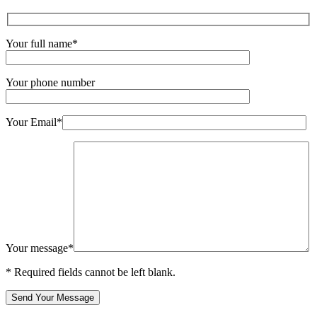
Your full name*
Your phone number
Your Email*
Your message*
* Required fields cannot be left blank.
Send Your Message