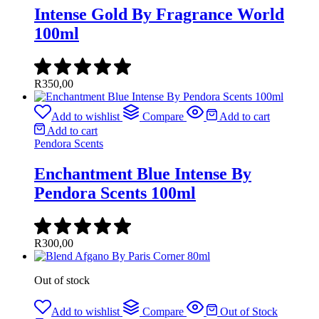
Intense Gold By Fragrance World
100ml
R
350,00
Add to wishlist
Compare
Add to cart
Add to cart
Pendora Scents
Enchantment Blue Intense By
Pendora Scents 100ml
R
300,00
Out of stock
Add to wishlist
Compare
Out of Stock