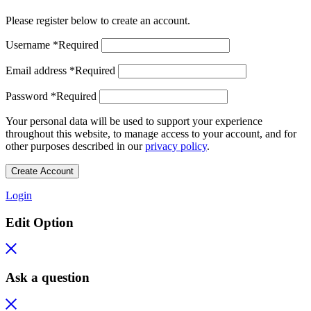
Please register below to create an account.
Username
*
Required
Email address
*
Required
Password
*
Required
Your personal data will be used to support your experience
throughout this website, to manage access to your account, and for
other purposes described in our
privacy policy
.
Create Account
Login
Edit Option
Ask a question