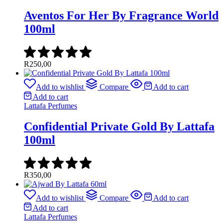
Aventos For Her By Fragrance World
100ml
R
250,00
Add to wishlist
Compare
Add to cart
Add to cart
Lattafa Perfumes
Confidential Private Gold By Lattafa
100ml
R
350,00
Add to wishlist
Compare
Add to cart
Add to cart
Lattafa Perfumes