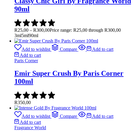
Classy Chic Girl By Fragrance World
90ml
R
25,00
–
R
300,00
Price range: R25,00 through R300,00
3ml
5ml
90ml
Add to wishlist
Compare
Add to cart
Add to cart
Paris Corner
Emir Super Crush By Paris Corner
100ml
R
350,00
Add to wishlist
Compare
Add to cart
Add to cart
Fragrance World