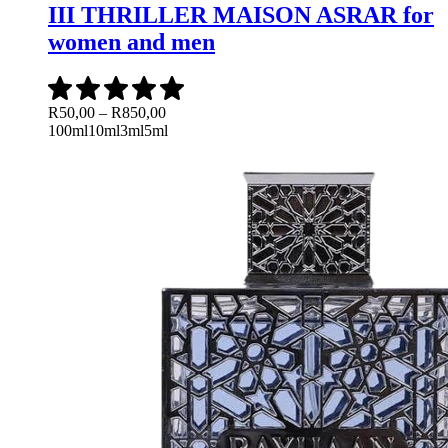
III THRILLER MAISON ASRAR for
women and men
Price
R
50,00
–
R
850,00
range:
100ml
10ml
3ml
5ml
R50,00
through
R850,00