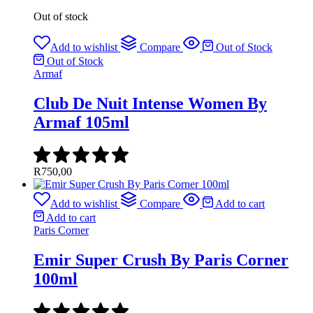
Out of stock
Add to wishlist
Compare
Out of Stock
Out of Stock
Armaf
Club De Nuit Intense Women By
Armaf 105ml
R
750,00
Add to wishlist
Compare
Add to cart
Add to cart
Paris Corner
Emir Super Crush By Paris Corner
100ml