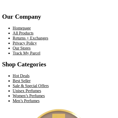
Our Company
Homepage
All Products
Returns + Exchanges
Privacy Policy
Our Stores
Track My Parcel
Shop Categories
Hot Deals
Best Seller
Sale & Special Offers
Unisex Perfumes
Women’s Perfumes
Men’s Perfumes