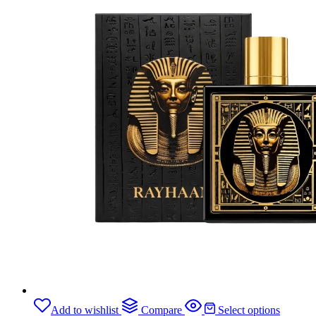
Add to wishlist
Compare
Select options