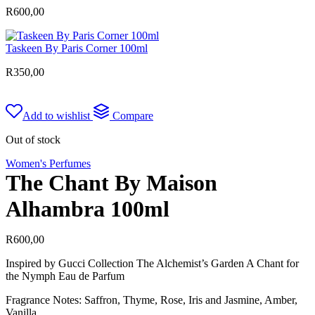
R
600,00
Taskeen By Paris Corner 100ml
R
350,00
Add to wishlist
Compare
Out of stock
Women's Perfumes
The Chant By Maison
Alhambra 100ml
R
600,00
Inspired by Gucci Collection The Alchemist’s Garden A Chant for
the Nymph Eau de Parfum
Fragrance Notes: Saffron, Thyme, Rose, Iris and Jasmine, Amber,
Vanilla.