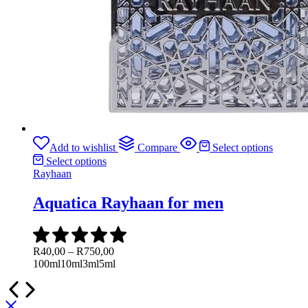
Add to wishlist
Compare
Select options
Select options
Rayhaan
Aquatica Rayhaan for men
Price
R
40,00
–
R
750,00
range:
100ml
10ml
3ml
5ml
R40,00
through
R750,00