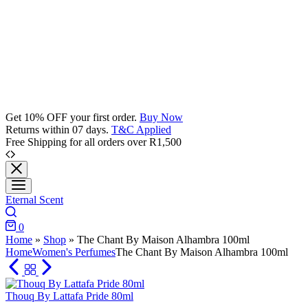
Get 10% OFF your first order.
Buy Now
Returns within 07 days.
T&C Applied
Free Shipping for all orders over R1,500
Eternal Scent
Search
0
Cart
Home
»
Shop
»
The Chant By Maison Alhambra 100ml
Home
Women's Perfumes
The Chant By Maison Alhambra 100ml
Thouq By Lattafa Pride 80ml