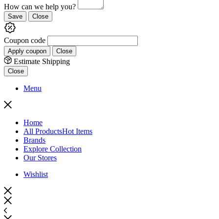
How can we help you?
Save
Close
Coupon code
Apply coupon
Close
Estimate Shipping
Close
Menu
Home
All Products
Hot Items
Brands
Explore Collection
Our Stores
Wishlist