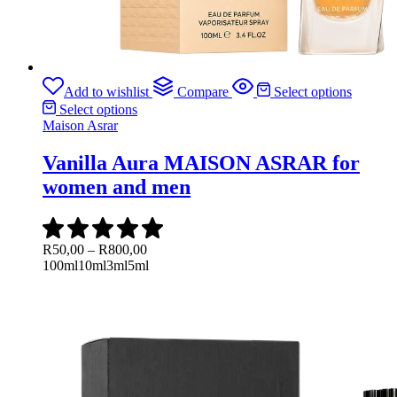
Add to wishlist
Compare
Select options
Select options
Maison Asrar
Vanilla Aura MAISON ASRAR for
women and men
Price
R
50,00
–
R
800,00
range:
100ml
10ml
3ml
5ml
R50,00
through
R800,00