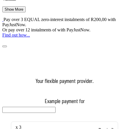
Show More
Pay over
3 EQUAL zero-interest
instalments
of
R
200,00
with
PayJustNow
.
Or pay over
12 instalments
of
with
PayJustNow
.
Find out how...
Your flexible payment provider.
Example payment for
x 3