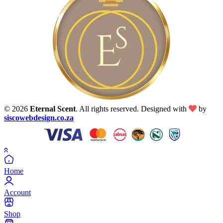
© 2026
Eternal Scent
. All rights reserved. Designed with
by
siscowebdesign.co.za
Home
Account
Shop