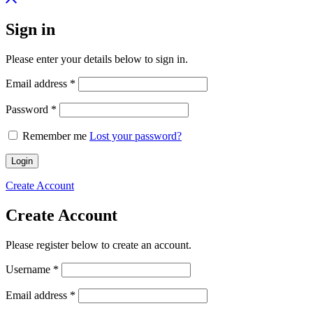
Sign in
Please enter your details below to sign in.
Required
Email address
*
Required
Password
*
Remember me
Lost your password?
Login
Create Account
Create Account
Please register below to create an account.
Required
Username
*
Required
Email address
*