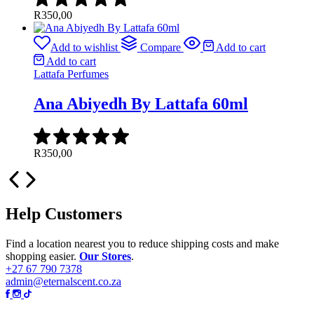
R
350,00
Add to wishlist
Compare
Add to cart
Add to cart
Lattafa Perfumes
Ana Abiyedh By Lattafa 60ml
R
350,00
Help Customers
Find a location nearest you to reduce shipping costs and make
shopping easier.
Our Stores
.
+27 67 790 7378
admin@eternalscent.co.za