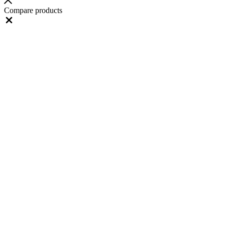
Compare products
Close