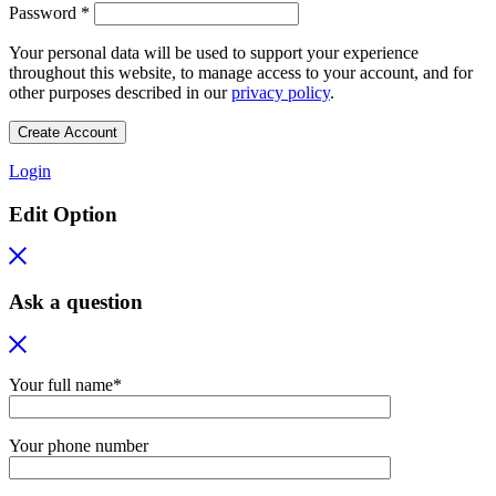
Required
Password
*
Your personal data will be used to support your experience
throughout this website, to manage access to your account, and for
other purposes described in our
privacy policy
.
Create Account
Login
Edit Option
Ask a question
Your full name*
Your phone number