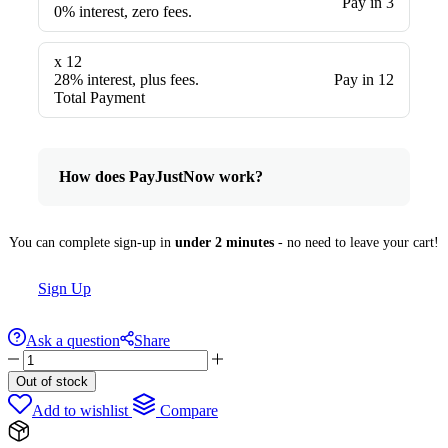
Pay in 3
0% interest, zero fees.
x 12
28% interest, plus fees.
Pay in 12
Total Payment
How does PayJustNow work?
You can complete sign-up in
under 2 minutes
- no need to leave your cart!
Sign Up
Ask a question
Share
The
Chant
Out of stock
By
Add to wishlist
Compare
Maison
Alhambra
100ml