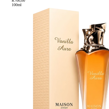
R
700,00
100ml