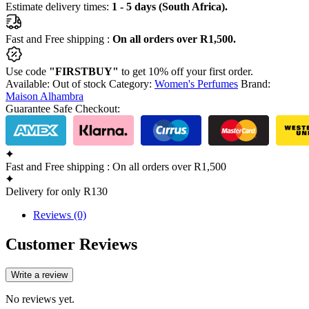
Estimate delivery times:
1 - 5 days (South Africa).
quantity
Fast and Free shipping :
On all orders over R1,500.
Use code
"FIRSTBUY"
to get 10% off your first order.
Available:
Out of stock
Category:
Women's Perfumes
Brand:
Maison Alhambra
Guarantee Safe Checkout:
Fast and Free shipping : On all orders over R1,500
Delivery for only R130
Reviews (0)
Customer Reviews
Write a review
No reviews yet.