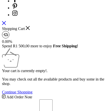
Shopping Cart
0.00%
Spend
R
1 500,00
more to enjoy
Free Shipping!
Your cart is currently empty!.
You may check out all the available products and buy some in the
shop.
Continue Shopping
Free
Add Order Note
Shipping
Bar
Attributes