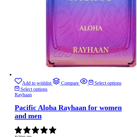
Add to wishlist
Compare
Select options
Select options
Rayhaan
Pacific Aloha Rayhaan for women
and men