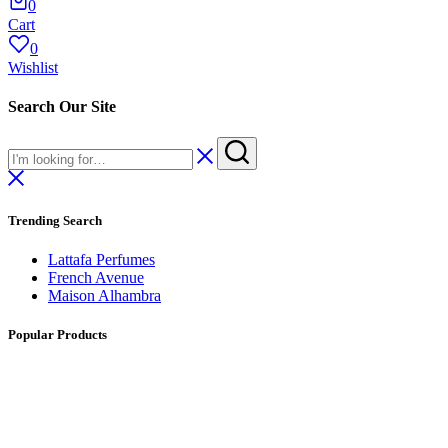
0
Cart
0
Wishlist
Search Our Site
Trending Search
Lattafa Perfumes
French Avenue
Maison Alhambra
Popular Products