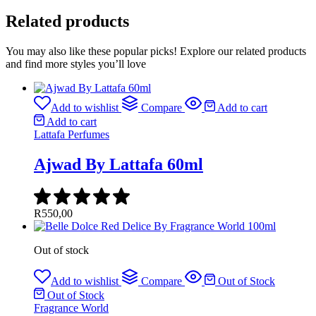
Related products
You may also like these popular picks! Explore our related products
and find more styles you’ll love
Add to wishlist
Compare
Add to cart
Add to cart
Lattafa Perfumes
Ajwad By Lattafa 60ml
R
550,00
Out of stock
Add to wishlist
Compare
Out of Stock
Out of Stock
Fragrance World