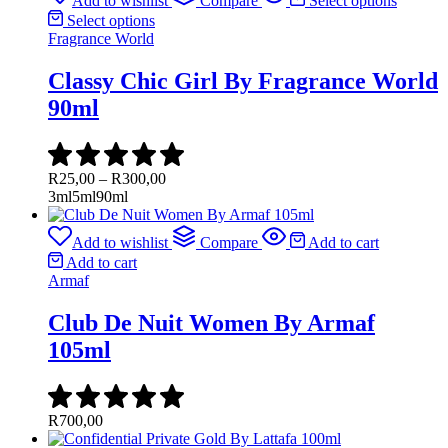
Add to wishlist
Compare
Select options
Select options
Fragrance World
Classy Chic Girl By Fragrance World
90ml
Price
R
25,00
–
R
300,00
range:
3ml
5ml
90ml
R25,00
through
Add to wishlist
Compare
Add to cart
R300,00
Add to cart
Armaf
Club De Nuit Women By Armaf
105ml
R
700,00