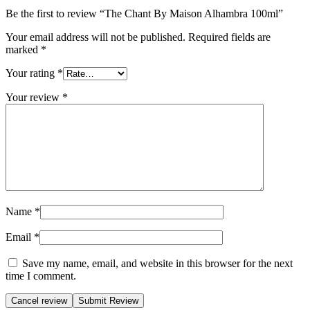
Be the first to review “The Chant By Maison Alhambra 100ml”
Your email address will not be published.
Required fields are
marked
*
Your rating
*
Your review
*
Name
*
Email
*
Save my name, email, and website in this browser for the next
time I comment.
Cancel review