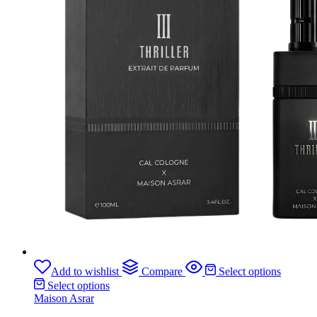
Add to wishlist
Compare
Select options
Select options
Maison Asrar