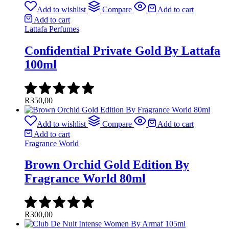
Add to wishlist
Compare
Add to cart
Add to cart
Lattafa Perfumes
Confidential Private Gold By Lattafa
100ml
R
350,00
Add to wishlist
Compare
Add to cart
Add to cart
Fragrance World
Brown Orchid Gold Edition By
Fragrance World 80ml
R
300,00