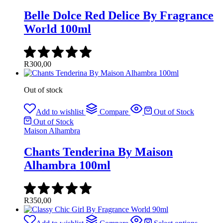
Belle Dolce Red Delice By Fragrance
World 100ml
R
300,00
Out of stock
Add to wishlist
Compare
Out of Stock
Out of Stock
Maison Alhambra
Chants Tenderina By Maison
Alhambra 100ml
R
350,00