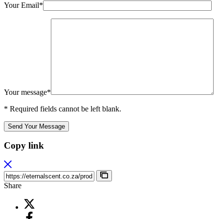
Your Email*
Your message*
* Required fields cannot be left blank.
Send Your Message
Copy link
Share