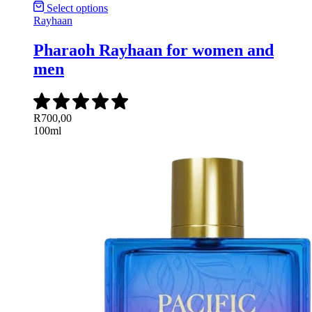
Select options
Rayhaan
Pharaoh Rayhaan for women and
men
R
700,00
100ml