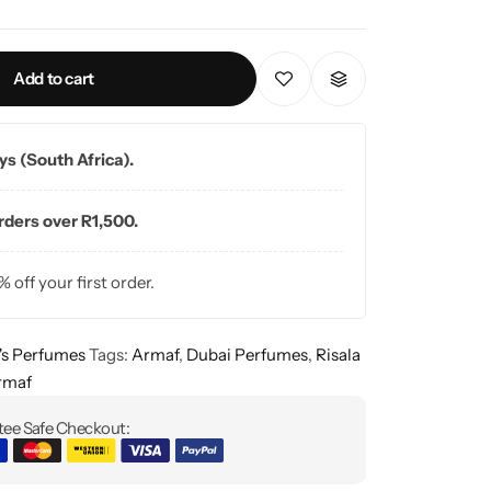
Add to cart
ays (South Africa).
orders over R1,500.
% off your first order.
s Perfumes
Tags:
Armaf
,
Dubai Perfumes
,
Risala
rmaf
ee Safe Checkout: