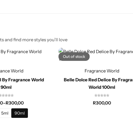
s and find more styles you’ll love
Out of stock
rance World
Fragrance World
rl By Fragrance World
Belle Dolce Red Delice By Fragr
90ml
World 100ml
00
–
R
300,00
R
300,00
5ml
90ml