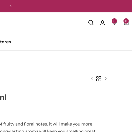
Free Shipping for all orders over R1,5
0
0
tores
ml
f fruity and floral notes. it will make you more
 long-lasting aroma will keep you smelling great