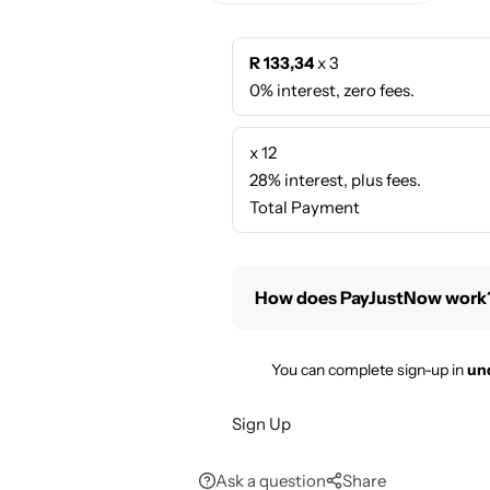
R 133,34
x 3
0% interest, zero fees.
x 12
28% interest, plus fees.
Total Payment
How does PayJustNow work
You can complete sign-up in
un
Sign Up
Ask a question
Share