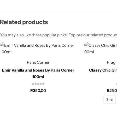
Related products
You may also like these popular picks! Explore our related product
Paris Corner
Frag
Emir Vanilla and Roses By Paris Corner
Classy Chic Gi
100ml
R
350,00
R
25,
3ml