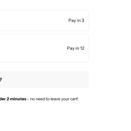
Pay in 3
Pay in 12
?
der 2 minutes
- no need to leave your cart!