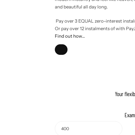
and beautiful all day long.
Pay over
3 EQUAL zero-interest
insta
Or pay over
12 instalments
of
with
Pay
Find out how...
Your flexi
Exam