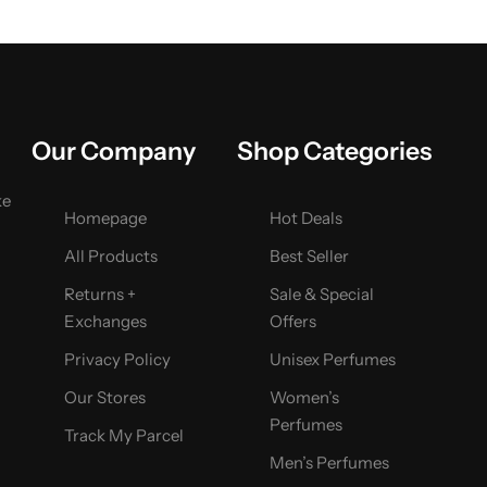
Our Company
Shop Categories
ke
Homepage
Hot Deals
All Products
Best Seller
Returns +
Sale & Special
Exchanges
Offers
Privacy Policy
Unisex Perfumes
Our Stores
Women’s
Perfumes
Track My Parcel
Men’s Perfumes