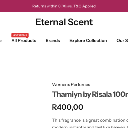
Returns within 07 days.
T&C Applied
Eternal Scent
HOT ITEMS
e
All Products
Brands
Explore Collection
Our S
Women's Perfumes
Thamiyn by Risala 100
R
400,00
This fragrance is a great combination o
modern instantly and feel like heaven,