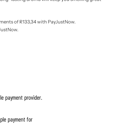
lments
of
R
133,34
with
PayJustNow
.
JustNow
.
ble payment provider.
ple payment for