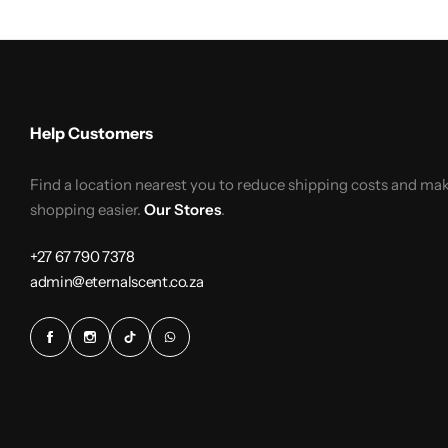
Help Customers
Find a location nearest you to reduce shipping costs and ma
shopping easier.
Our Stores
.
+27 67 790 7378
admin@eternalscent.co.za