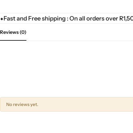
Fast and Free shipping : On all orders over R1,5
Reviews (0)
No reviews yet.