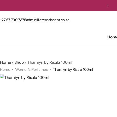
et 10% OFF your first order.
Buy Now
+27 67 790 7378
admin@eternalscent.co.za
Hom
Home
»
Shop
»
Thamiyn by Risala 100ml
Home
Women's Perfumes
Thamiyn by Risala 100ml