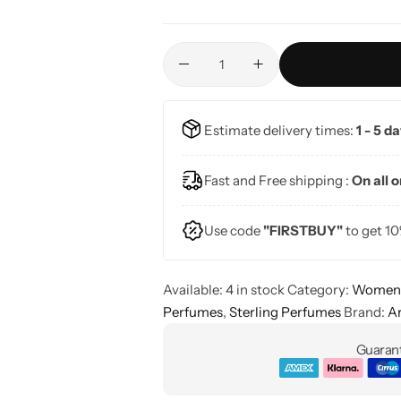
Estimate delivery times:
1 - 5 d
Fast and Free shipping :
On all 
Use code
"FIRSTBUY"
to get 10
Available:
4 in stock
Category:
Women'
Perfumes
,
Sterling Perfumes
Brand:
A
Guarant