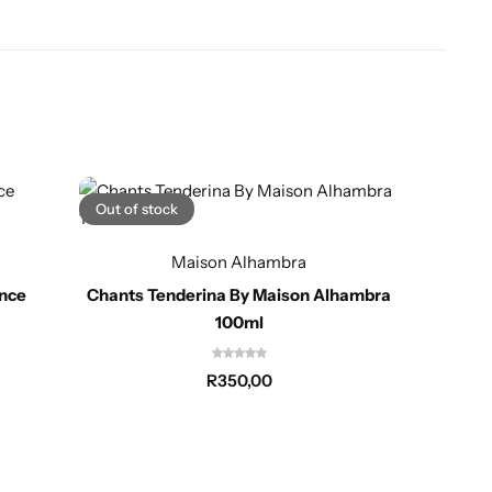
Out of stock
Maison Alhambra
Club
ance
Chants Tenderina By Maison Alhambra
100ml
R
350,00