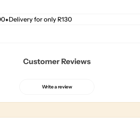
00
Delivery for only R130
Customer Reviews
Write a review