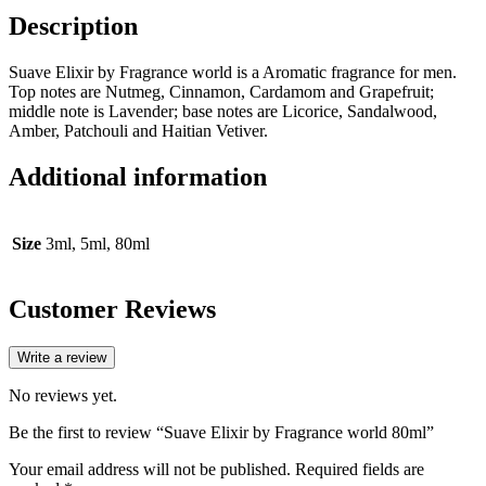
Description
Suave Elixir by Fragrance world is a Aromatic fragrance for men.
Top notes are Nutmeg, Cinnamon, Cardamom and Grapefruit;
middle note is Lavender; base notes are Licorice, Sandalwood,
Amber, Patchouli and Haitian Vetiver.
Additional information
Size
3ml, 5ml, 80ml
Customer Reviews
Write a review
No reviews yet.
Be the first to review “Suave Elixir by Fragrance world 80ml”
Your email address will not be published.
Required fields are