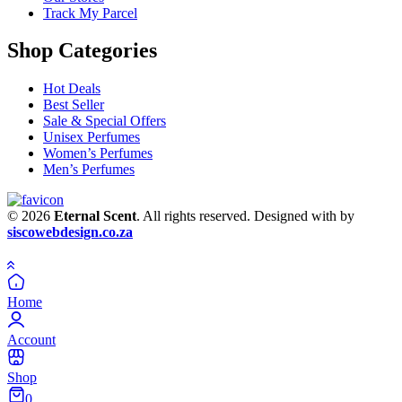
Track My Parcel
Shop Categories
Hot Deals
Best Seller
Sale & Special Offers
Unisex Perfumes
Women’s Perfumes
Men’s Perfumes
© 2026
Eternal Scent
. All rights reserved. Designed with
by
siscowebdesign.co.za
Home
Account
Shop
0