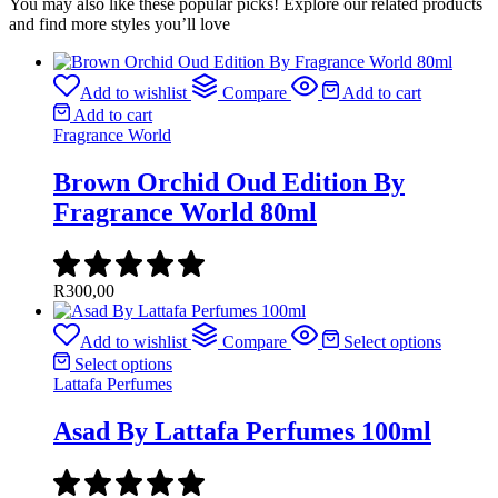
You may also like these popular picks! Explore our related products
and find more styles you’ll love
Add to wishlist
Compare
Add to cart
Add to cart
Fragrance World
Brown Orchid Oud Edition By
Fragrance World 80ml
R
300,00
Add to wishlist
Compare
Select options
Select options
Lattafa Perfumes
Asad By Lattafa Perfumes 100ml