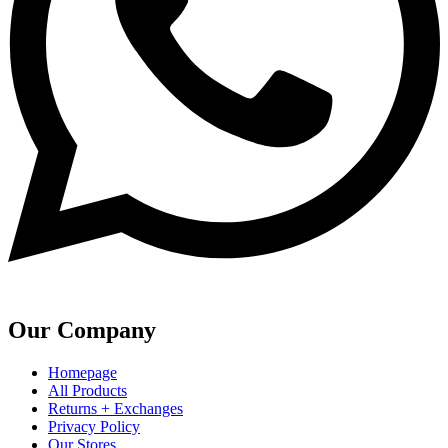
Our Company
Homepage
All Products
Returns + Exchanges
Privacy Policy
Our Stores