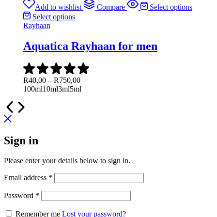
through
Add to wishlist
Compare
Select options
R850,00
Select options
Rayhaan
Aquatica Rayhaan for men
Price
R
40,00
–
R
750,00
range:
100ml
10ml
3ml
5ml
R40,00
through
R750,00
Sign in
Please enter your details below to sign in.
Required
Email address
*
Required
Password
*
Remember me
Lost your password?