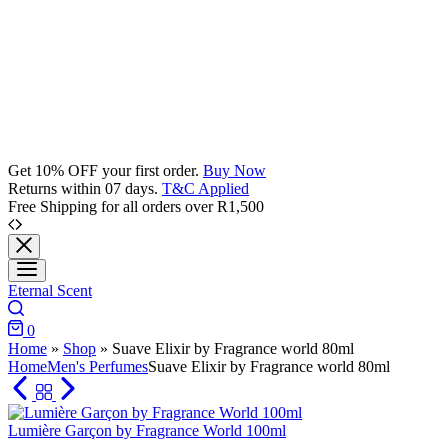
Get 10% OFF your first order.
Buy Now
Returns within 07 days.
T&C Applied
Free Shipping for all orders over R1,500
Eternal Scent
Search
0
Cart
Home
»
Shop
»
Suave Elixir by Fragrance world 80ml
Home
Men's Perfumes
Suave Elixir by Fragrance world 80ml
Lumière Garçon by Fragrance World 100ml