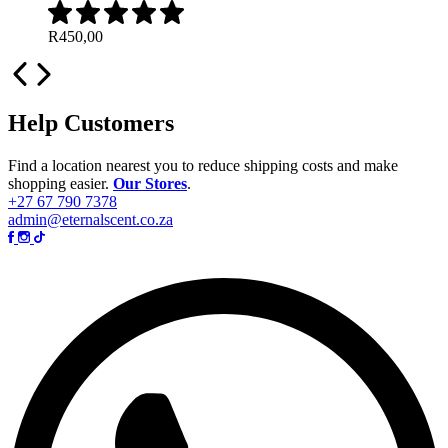
R
450,00
Help Customers
Find a location nearest you to reduce shipping costs and make
shopping easier.
Our Stores
.
+27 67 790 7378
admin@eternalscent.co.za