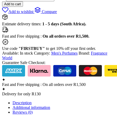
Elixir
Add to cart
by
Add to wishlist
Compare
Fragrance
world
80ml
Estimate delivery times:
1 - 5 days (South Africa).
quantity
Fast and Free shipping :
On all orders over R1,500.
Use code
"FIRSTBUY"
to get 10% off your first order.
Available:
In stock
Category:
Men's Perfumes
Brand:
Fragrance
World
Guarantee Safe Checkout:
Fast and Free shipping : On all orders over R1,500
Delivery for only R130
Description
Additional information
Reviews (0)