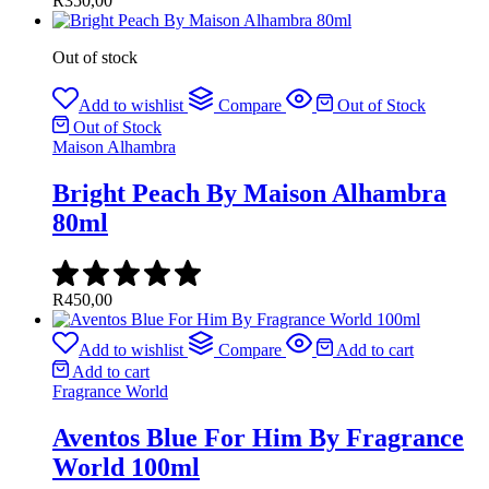
R
350,00
Out of stock
Add to wishlist
Compare
Out of Stock
Out of Stock
Maison Alhambra
Bright Peach By Maison Alhambra
80ml
R
450,00
Add to wishlist
Compare
Add to cart
Add to cart
Fragrance World
Aventos Blue For Him By Fragrance
World 100ml