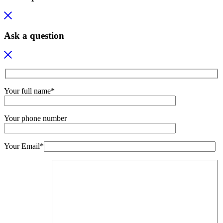
Ask a question
Your full name*
Your phone number
Your Email*