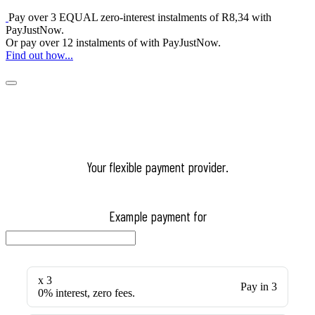
Pay over
3 EQUAL zero-interest
instalments
of
R
8,34
with
PayJustNow
.
Or pay over
12 instalments
of
with
PayJustNow
.
Find out how...
Your flexible payment provider.
Example payment for
x 3
Pay in 3
0% interest, zero fees.