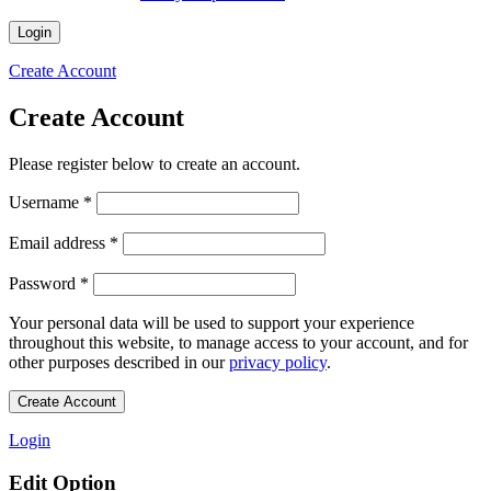
Login
Create Account
Create Account
Please register below to create an account.
Required
Username
*
Required
Email address
*
Required
Password
*
Your personal data will be used to support your experience
throughout this website, to manage access to your account, and for
other purposes described in our
privacy policy
.
Create Account
Login
Edit Option