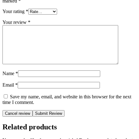
marked
*
Your rating
*
Your review
*
Name
*
Email
*
Save my name, email, and website in this browser for the next
time I comment.
Cancel review
Related products