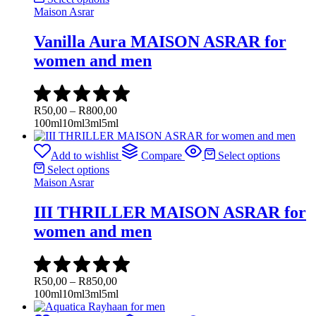
Maison Asrar
Vanilla Aura MAISON ASRAR for
women and men
Price
R
50,00
–
R
800,00
range:
100ml
10ml
3ml
5ml
R50,00
through
Add to wishlist
Compare
Select options
R800,00
Select options
Maison Asrar
III THRILLER MAISON ASRAR for
women and men
Price
R
50,00
–
R
850,00
range:
100ml
10ml
3ml
5ml
R50,00