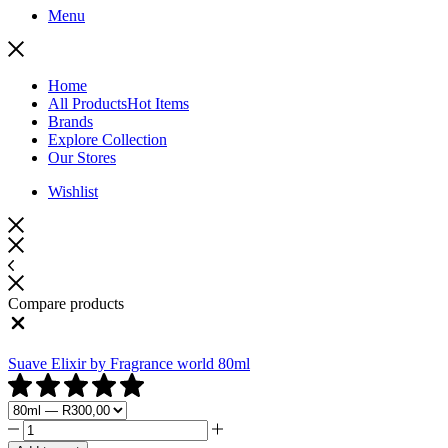
Menu
Home
All Products
Hot Items
Brands
Explore Collection
Our Stores
Wishlist
Compare products
Close
Suave Elixir by Fragrance world 80ml
Suave
Elixir