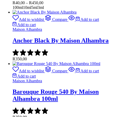
Price
R
40,00
–
R
450,00
range:
100ml
10ml
5ml
3ml
R40,00
through
Add to wishlist
Compare
Add to cart
R450,00
Add to cart
Maison Alhambra
Anchor Black By Maison Alhambra
R
350,00
Add to wishlist
Compare
Add to cart
Add to cart
Maison Alhambra
Barouque Rouge 540 By Maison
Alhambra 100ml