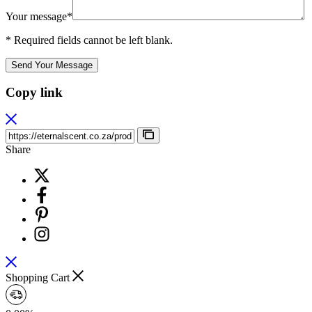
Your message*
* Required fields cannot be left blank.
Send Your Message
Copy link
Share
Shopping Cart