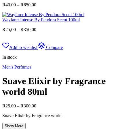
Price
R
40,00
–
R
650,00
range:
R40,00
Wayfarer Intense By Pendora Scent 100ml
through
R650,00
Price
R
25,00
–
R
350,00
range:
R25,00
through
Add to wishlist
Compare
R350,00
In stock
Men's Perfumes
Suave Elixir by Fragrance
world 80ml
Price
R
25,00
–
R
300,00
range:
Suave Elixir by Fragrance world.
R25,00
through
Show More
R300,00