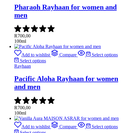
Pharaoh Rayhaan for women and
men
R
700,00
100ml
Add to wishlist
Compare
Select options
Select options
Rayhaan
Pacific Aloha Rayhaan for women
and men
R
700,00
100ml
Add to wishlist
Compare
Select options
Select options