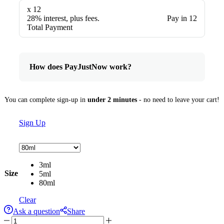
x 12
28% interest, plus fees.
Pay in 12
Total Payment
How does PayJustNow work?
You can complete sign-up in
under 2 minutes
- no need to leave your cart!
Sign Up
3ml
Size
5ml
80ml
Clear
Ask a question
Share
Suave