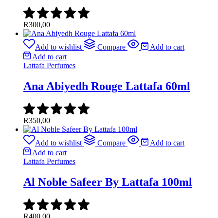
R
300,00
Add to wishlist
Compare
Add to cart
Add to cart
Lattafa Perfumes
Ana Abiyedh Rouge Lattafa 60ml
R
350,00
Add to wishlist
Compare
Add to cart
Add to cart
Lattafa Perfumes
Al Noble Safeer By Lattafa 100ml
R
400,00