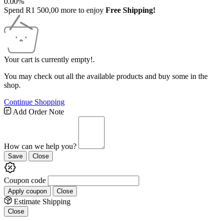
0.00%
Spend
R
1 500,00
more to enjoy
Free Shipping!
Your cart is currently empty!.
You may check out all the available products and buy some in the
shop.
Continue Shopping
Free
Add Order Note
Shipping
Bar
Attributes
How can we help you?
Save
Close
Coupon code
Apply coupon
Close
Estimate Shipping
Close