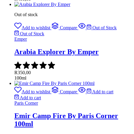
Out of stock
Add to wishlist
Compare
Out of Stock
Out of Stock
Emper
Arabia Explorer By Emper
R
350,00
100ml
Add to wishlist
Compare
Add to cart
Add to cart
Paris Corner
Emir Camp Fire By Paris Corner
100ml