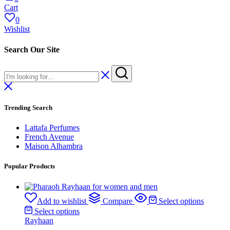
Cart
0
Wishlist
Search Our Site
Trending Search
Lattafa Perfumes
French Avenue
Maison Alhambra
Popular Products
Add to wishlist
Compare
Select options
Select options
Rayhaan