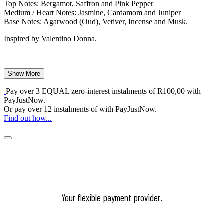
Top Notes: Bergamot, Saffron and Pink Pepper
Medium / Heart Notes: Jasmine, Cardamom and Juniper
Base Notes: Agarwood (Oud), Vetiver, Incense and Musk.
Inspired by Valentino Donna.
Show More
Pay over
3 EQUAL zero-interest
instalments
of
R
100,00
with
PayJustNow
.
Or pay over
12 instalments
of
with
PayJustNow
.
Find out how...
Your flexible payment provider.