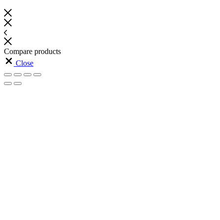
Compare products
Close