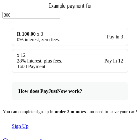
Example payment for
R 100,00
x 3
Pay in 3
0% interest, zero fees.
x 12
28% interest, plus fees.
Pay in 12
Total Payment
How does PayJustNow work?
You can complete sign-up in
under 2 minutes
- no need to leave your cart!
Sign Up