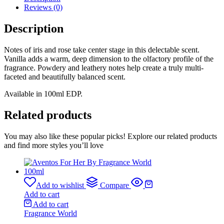
Reviews (0)
Description
Notes of iris and rose take center stage in this delectable scent.
Vanilla adds a warm, deep dimension to the olfactory profile of the
fragrance. Powdery and leathery notes help create a truly multi-
faceted and beautifully balanced scent.
Available in 100ml EDP.
Related products
You may also like these popular picks! Explore our related products
and find more styles you’ll love
Add to wishlist
Compare
Add to cart
Add to cart
Fragrance World