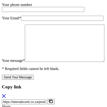
Your phone number
Your Email*
Your message*
* Required fields cannot be left blank.
Send Your Message
Copy link
Share