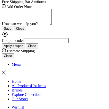
Free Shipping Bar Attributes
Add Order Note
How can we help you?
Save
Close
Coupon code
Apply coupon
Close
Estimate Shipping
Close
Menu
Home
All Products
Hot Items
Brands
Explore Collection
Our Stores
Wishlist