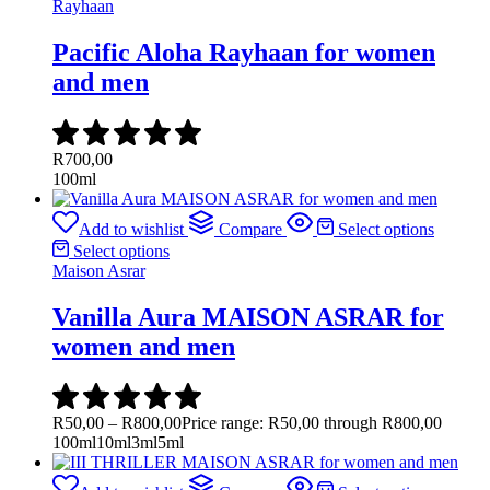
Rayhaan
Pacific Aloha Rayhaan for women
and men
R
700,00
100ml
Add to wishlist
Compare
Select options
Select options
Maison Asrar
Vanilla Aura MAISON ASRAR for
women and men
R
50,00
–
R
800,00
Price range: R50,00 through R800,00
100ml
10ml
3ml
5ml