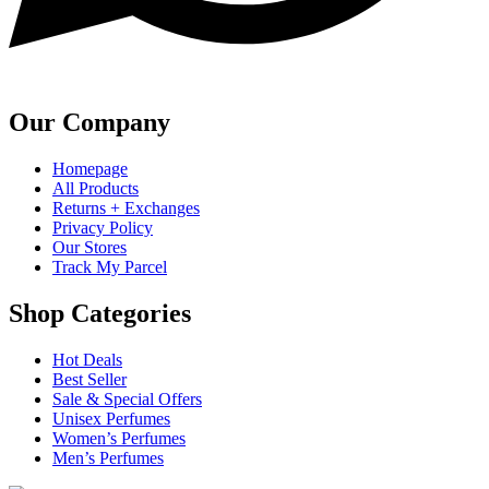
Our Company
Homepage
All Products
Returns + Exchanges
Privacy Policy
Our Stores
Track My Parcel
Shop Categories
Hot Deals
Best Seller
Sale & Special Offers
Unisex Perfumes
Women’s Perfumes
Men’s Perfumes