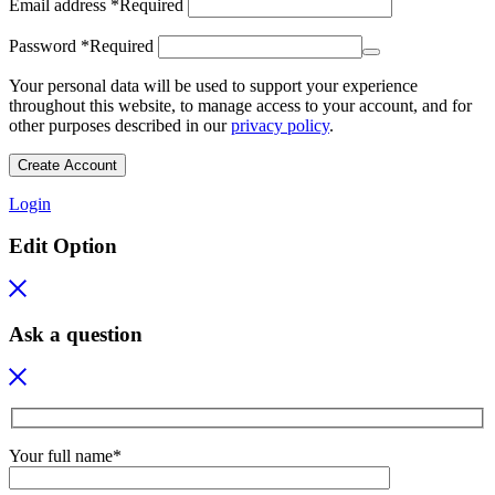
Email address
*
Required
Password
*
Required
Your personal data will be used to support your experience
throughout this website, to manage access to your account, and for
other purposes described in our
privacy policy
.
Create Account
Login
Edit Option
Ask a question
Your full name*