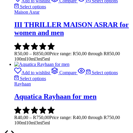
Add to wishlist
Compare
Select options
Select options
Maison Asrar
III THRILLER MAISON ASRAR for
women and men
R
50,00
–
R
850,00
Price range: R50,00 through R850,00
100ml
10ml
3ml
5ml
Add to wishlist
Compare
Select options
Select options
Rayhaan
Aquatica Rayhaan for men
R
40,00
–
R
750,00
Price range: R40,00 through R750,00
100ml
10ml
3ml
5ml