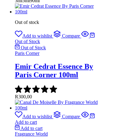
3ml
5ml
90ml
Out of stock
Add to wishlist
Compare
Out of Stock
Out of Stock
Paris Corner
Emir Cedrat Essence By
Paris Corner 100ml
R
300,00
Add to wishlist
Compare
Add to cart
Add to cart
Fragrance World