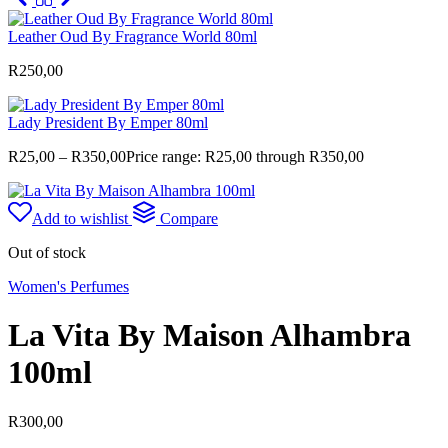
Leather Oud By Fragrance World 80ml
R
250,00
Lady President By Emper 80ml
R
25,00
–
R
350,00
Price range: R25,00 through R350,00
Add to wishlist
Compare
Out of stock
Women's Perfumes
La Vita By Maison Alhambra
100ml
R
300,00