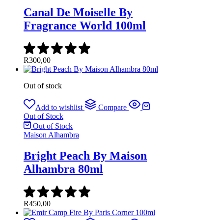
Canal De Moiselle By
Fragrance World 100ml
R
300,00
Out of stock
Add to wishlist
Compare
Out of Stock
Out of Stock
Maison Alhambra
Bright Peach By Maison
Alhambra 80ml
R
450,00