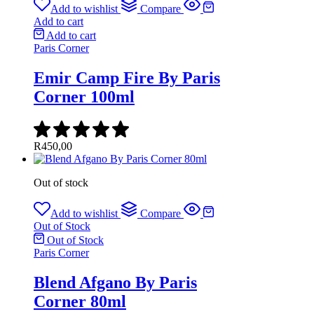
Add to wishlist
Compare
Add to cart
Add to cart
Paris Corner
Emir Camp Fire By Paris
Corner 100ml
R
450,00
Out of stock
Add to wishlist
Compare
Out of Stock
Out of Stock
Paris Corner
Blend Afgano By Paris
Corner 80ml