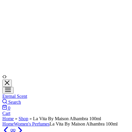
Eternal Scent
Search
0
Cart
Home
»
Shop
»
La Vita By Maison Alhambra 100ml
Home
Women's Perfumes
La Vita By Maison Alhambra 100ml