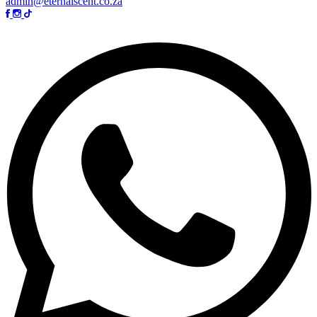
admin@eternalscent.co.za