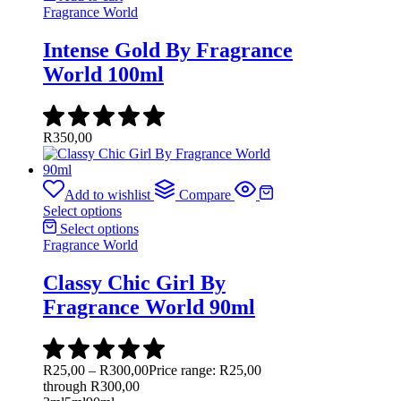
Fragrance World
Intense Gold By Fragrance
World 100ml
R
350,00
Add to wishlist
Compare
Select options
Select options
Fragrance World
Classy Chic Girl By
Fragrance World 90ml
R
25,00
–
R
300,00
Price range: R25,00
through R300,00