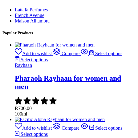
Lattafa Perfumes
French Avenue
Maison Alhambra
Popular Products
Add to wishlist
Compare
Select options
Select options
Rayhaan
Pharaoh Rayhaan for women and
men
R
700,00
100ml
Add to wishlist
Compare
Select options
Select options