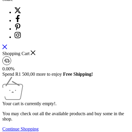
Shopping Cart
0.00%
Spend
R
1 500,00
more to enjoy
Free Shipping!
Your cart is currently empty!.
You may check out all the available products and buy some in the
shop.
Continue Shopping