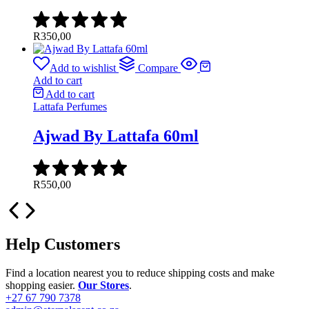
R
350,00
Add to wishlist
Compare
Add to cart
Add to cart
Lattafa Perfumes
Ajwad By Lattafa 60ml
R
550,00
Help Customers
Find a location nearest you to reduce shipping costs and make
shopping easier.
Our Stores
.
+27 67 790 7378