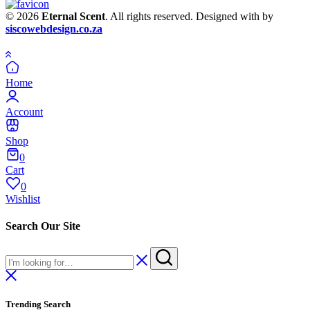
© 2026
Eternal Scent
. All rights reserved. Designed with
by
siscowebdesign.co.za
Home
Account
Shop
0
Cart
0
Wishlist
Search Our Site
Trending Search