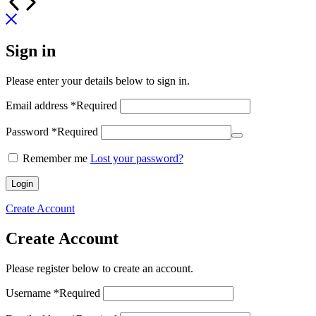
Sign in
Please enter your details below to sign in.
Email address
*
Required
Password
*
Required
Remember me
Lost your password?
Login
Create Account
Create Account
Please register below to create an account.
Username
*
Required