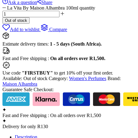
Ask a question
Share
La Vita By Maison Alhambra 100ml quantity
Out of stock
Add to wishlist
Compare
Estimate delivery times:
1 - 5 days (South Africa).
Fast and Free shipping :
On all orders over R1,500.
Use code
"FIRSTBUY"
to get 10% off your first order.
Available:
Out of stock
Category:
Women's Perfumes
Brand:
Maison Alhambra
Guarantee Safe Checkout:
Fast and Free shipping : On all orders over R1,500
Delivery for only R130
Description