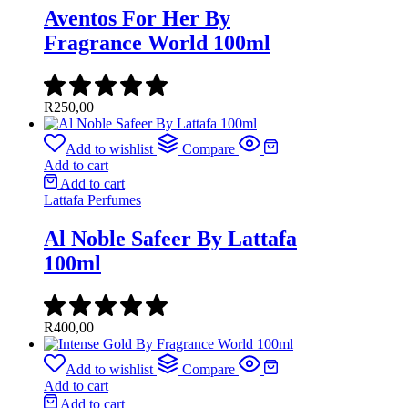
Aventos For Her By
Fragrance World 100ml
R
250,00
Add to wishlist
Compare
Add to cart
Add to cart
Lattafa Perfumes
Al Noble Safeer By Lattafa
100ml
R
400,00
Add to wishlist
Compare
Add to cart
Add to cart