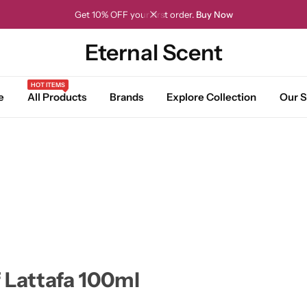
Get 10% OFF your first order.
Buy Now
Eternal Scent
HOT ITEMS
e
All Products
Brands
Explore Collection
Our S
 Lattafa 100ml