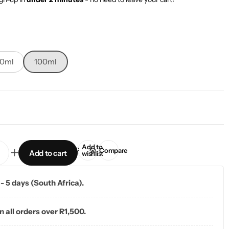
10ml
100ml
Add to
Compare
Add to cart
wishlist
 - 5 days (South Africa).
n all orders over R1,500.