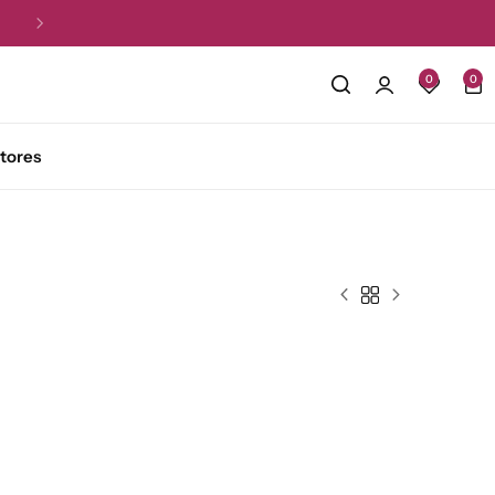
Returns within 07 days.
T&C Applied
0
0
tores