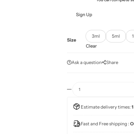
Sign Up
3ml
5ml
Size
Clear
Ask a question
Share
Estimate delivery times:
1
Fast and Free shipping :
O