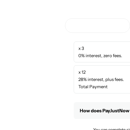
x 3
0% interest, zero fees.
x 12
28% interest, plus fees.
Total Payment
How does PayJustNow
You can complete si