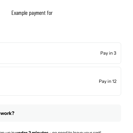
Example payment for
Pay in 3
Pay in 12
 work?
gn-up in
under 2 minutes
- no need to leave your cart!