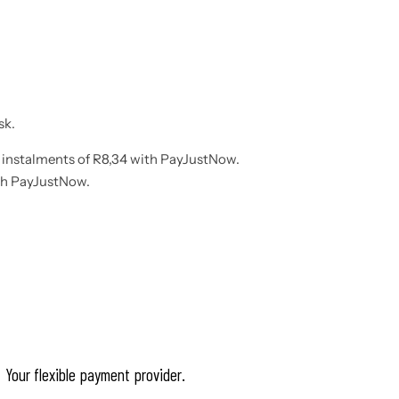
sk.
instalments
of
R
8,34
with
PayJustNow
.
th
PayJustNow
.
Your flexible payment provider.