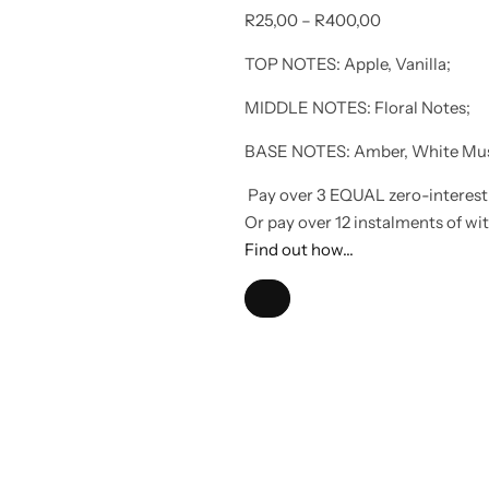
R
25,00
–
R
400,00
TOP NOTES: Apple, Vanilla;
MIDDLE NOTES: Floral Notes;
BASE NOTES: Amber, White Mu
Pay over
3 EQUAL zero-interest
Or pay over
12 instalments
of
wi
Find out how...