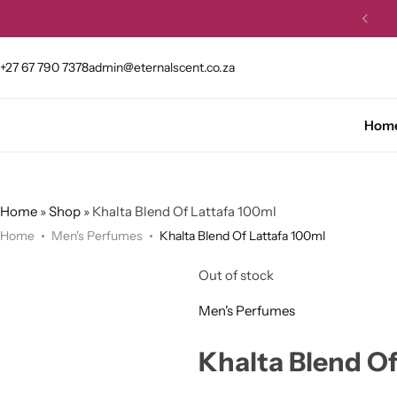
+27 67 790 7378
admin@eternalscent.co.za
Hom
Home
»
Shop
»
Khalta Blend Of Lattafa 100ml
Home
Men's Perfumes
Khalta Blend Of Lattafa 100ml
Out of stock
Men's Perfumes
Khalta Blend Of