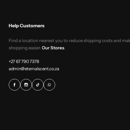
Help Customers
Find a location nearest you to reduce shipping costs and ma
shopping easier.
Our Stores
.
+27 67 790 7378
admin@eternalscent.co.za