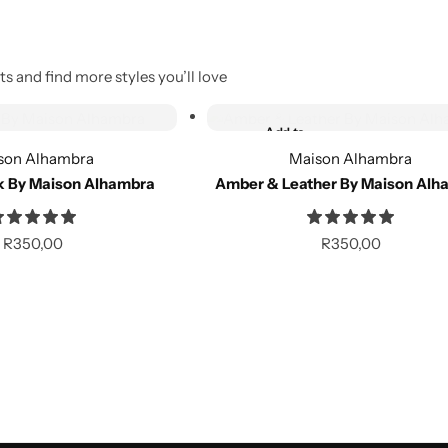
s and find more styles you’ll love
Out of Stock
Add to
Out of stock
wishlist
son Alhambra
Maison Alhambra
k By Maison Alhambra
Amber & Leather By Maison Alh
Compare
R
350,00
R
350,00
Out of Stock