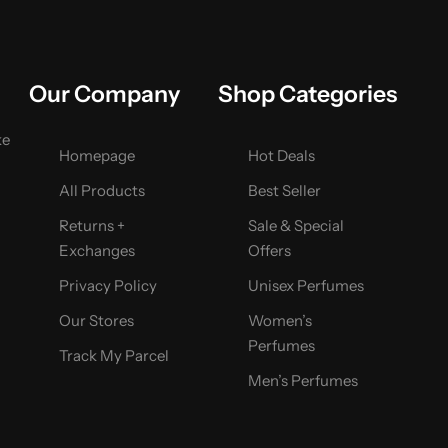
Our Company
Shop Categories
ke
Homepage
Hot Deals
All Products
Best Seller
Returns +
Sale & Special
Exchanges
Offers
Privacy Policy
Unisex Perfumes
Our Stores
Women’s
Perfumes
Track My Parcel
Men’s Perfumes