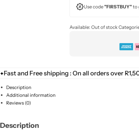
Use code
"FIRSTBUY"
to 
Available:
Out of stock
Categorie
Fast and Free shipping : On all orders over R1,5
Description
Additional information
Reviews (0)
Description