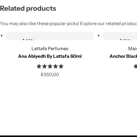
Related products
You may also like these popular picks! Explore our related product
Add to cart
Add to cart
Add to
Add to
wishlist
wishlist
Lattafa Perfumes
Mai
Ana Abiyedh By Lattafa 60ml
Anchor Blac
Compare
Compare
R
350,00
Add to cart
Add to cart