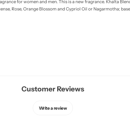
agrance for women and men. This is a new fragrance. Khalta Blend
ense, Rose, Orange Blossom and Cypriol Oil or Nagarmotha; base
Customer Reviews
Write a review