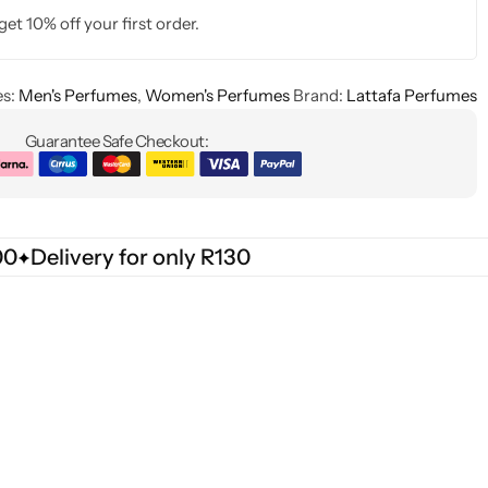
get 10% off your first order.
s:
Men's Perfumes
,
Women's Perfumes
Brand:
Lattafa Perfumes
Guarantee Safe Checkout:
00
Delivery for only R130