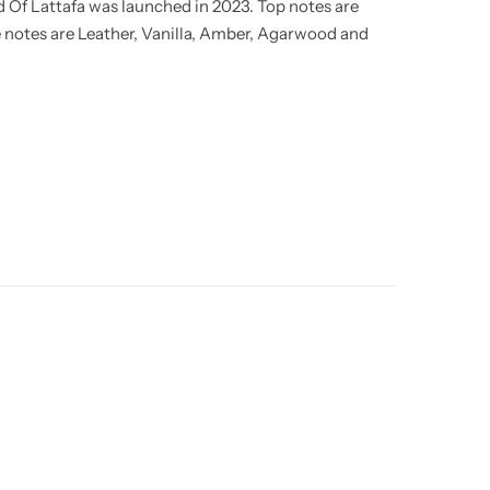
 Of Lattafa was launched in 2023. Top notes are
 notes are Leather, Vanilla, Amber, Agarwood and