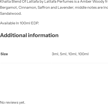
Khalta Blend Of Lattafa by Lattafa Perfumes is a Amber Woody fr
Bergamot, Cinnamon, Saffron and Lavender; middle notes are Inc
Sandalwood.
Available In 100ml EDP.
Additional information
Size
3ml, 5ml, 10ml, 100ml
No reviews yet.