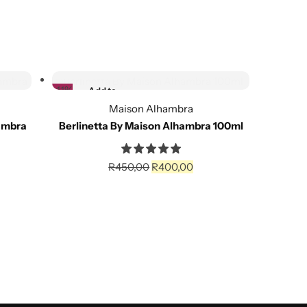
Add to cart
Se
-11%
Add to
wishlist
Maison Alhambra
ambra
Berlinetta By Maison Alhambra 100ml
Asa
Compare
R
450,00
R
400,00
Add to cart
Se