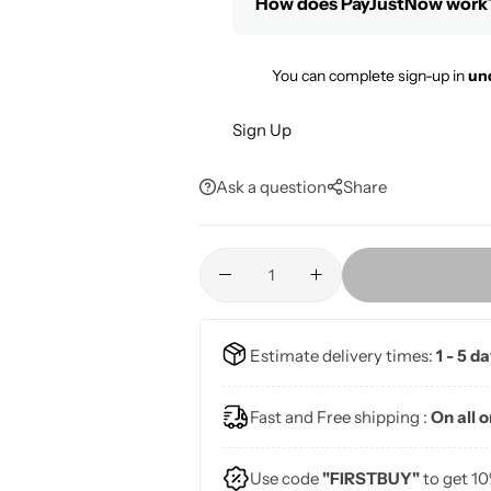
How does PayJustNow work
You can complete sign-up in
un
Sign Up
Ask a question
Share
Estimate delivery times:
1 - 5 d
Fast and Free shipping :
On all 
Use code
"FIRSTBUY"
to get 10