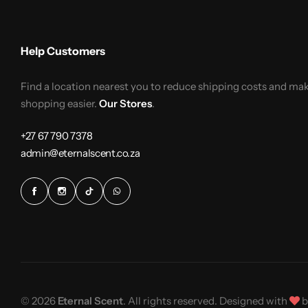
Help Customers
Find a location nearest you to reduce shipping costs and ma
shopping easier.
Our Stores
.
+27 67 790 7378
admin@eternalscent.co.za
© 2026
Eternal Scent
. All rights reserved. Designed with
b