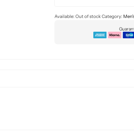
Available:
Out of stock
Category:
Men'
Guarant