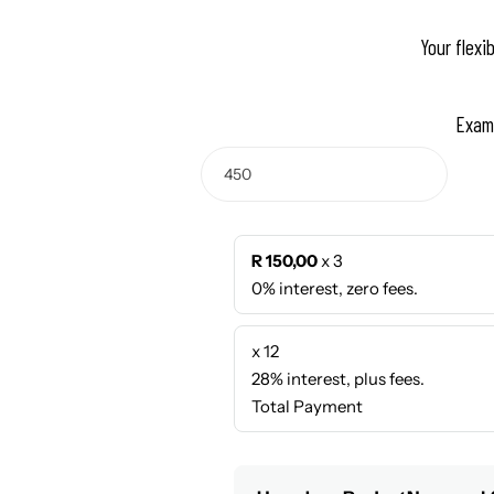
Your flexi
Exam
R 150,00
x 3
0% interest, zero fees.
x 12
28% interest, plus fees.
Total Payment