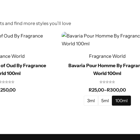
s and find more styles you’ll love
rance World
Fragrance World
 of Oud By Fragrance
Bavaria Pour Homme By Fragra
rld 100ml
World 100ml
R
250,00
R
25,00
–
R
300,00
3ml
5ml
100ml