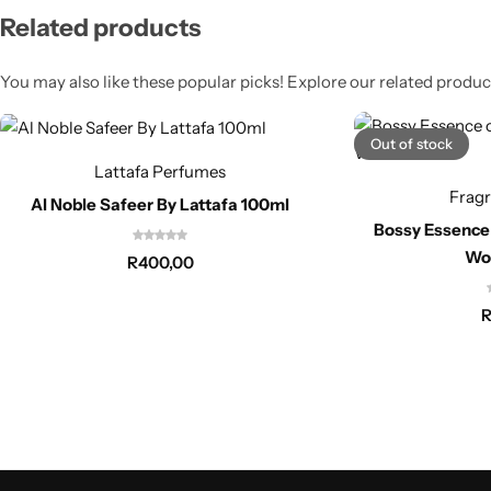
Related products
You may also like these popular picks! Explore our related product
Out of stock
Lattafa Perfumes
Frag
Al Noble Safeer By Lattafa 100ml
Bossy Essence
Wo
R
400,00