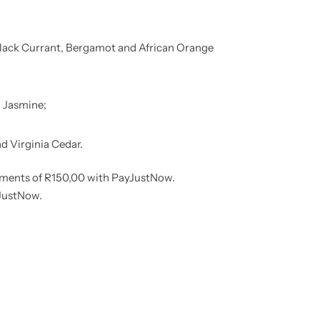
lack Currant, Bergamot and African Orange
 Jasmine;
 Virginia Cedar.
lments
of
R
150,00
with
PayJustNow
.
JustNow
.