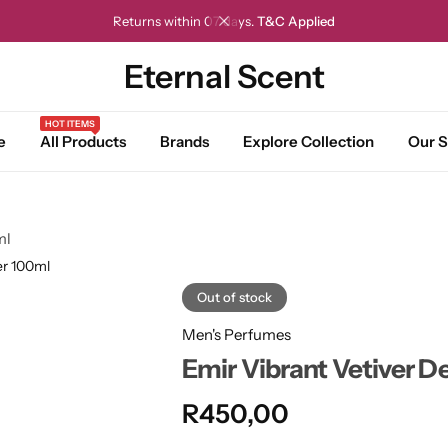
Returns within 07 days.
T&C Applied
Eternal Scent
HOT ITEMS
e
All Products
Brands
Explore Collection
Our S
ml
er 100ml
Out of stock
Men's Perfumes
Emir Vibrant Vetiver D
R
450,00