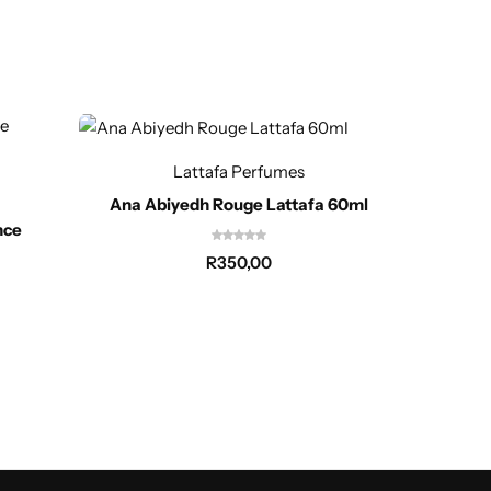
Out of
Lattafa Perfumes
Ana Abiyedh Rouge Lattafa 60ml
nce
R
350,00