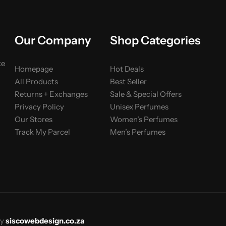
Our Company
Shop Categories
ke
Homepage
Hot Deals
All Products
Best Seller
Returns + Exchanges
Sale & Special Offers
Privacy Policy
Unisex Perfumes
Our Stores
Women’s Perfumes
Track My Parcel
Men’s Perfumes
y
siscowebdesign.co.za