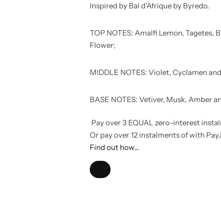
Inspired by Bal d’Afrique by Byredo.
TOP NOTES: Amalfi Lemon, Tagetes, B
Flower;
MIDDLE NOTES: Violet, Cyclamen and
BASE NOTES: Vetiver, Musk, Amber and
Pay over
3 EQUAL zero-interest
insta
Or pay over
12 instalments
of
with
Pay
Find out how...