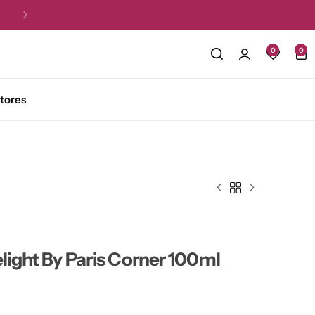
Free Shipping for all orders over R1,5
0
0
tores
elight By Paris Corner 100ml