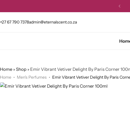
et 10% OFF your first order.
Buy Now
+27 67 790 7378
admin@eternalscent.co.za
Hom
Home
»
Shop
»
Emir Vibrant Vetiver Delight By Paris Corner 100
Home
Men's Perfumes
Emir Vibrant Vetiver Delight By Paris Corn