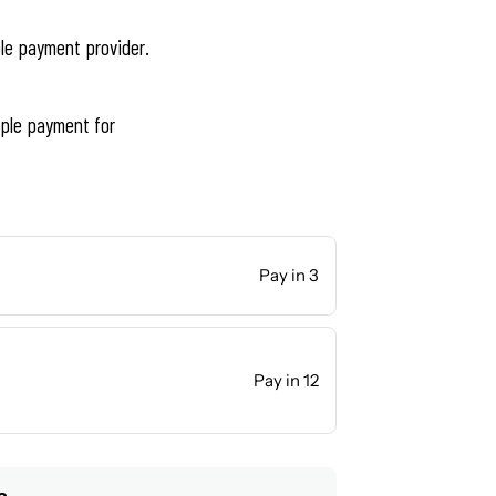
ble payment provider.
ple payment for
Pay in 3
Pay in 12