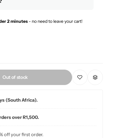
?
der 2 minutes
- no need to leave your cart!
Out of stock
ays (South Africa).
orders over R1,500.
% off your first order.