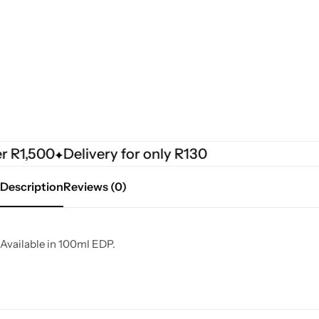
R1,500
Delivery for only R130
Description
Reviews (0)
Available in 100ml EDP.