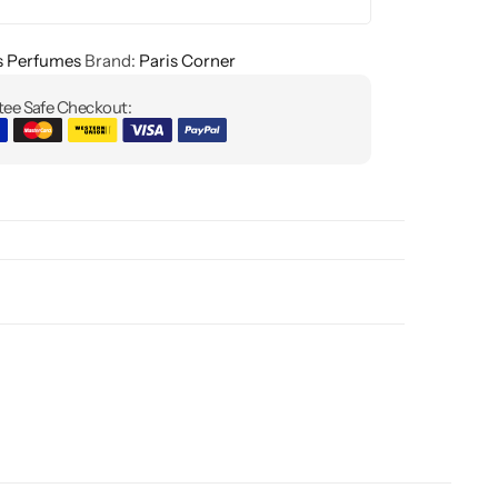
s Perfumes
Brand:
Paris Corner
ee Safe Checkout: