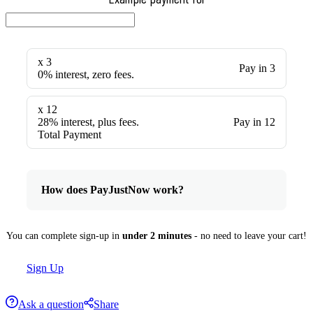
x 3
Pay in 3
0% interest, zero fees.
x 12
28% interest, plus fees.
Pay in 12
Total Payment
How does PayJustNow work?
You can complete sign-up in
under 2 minutes
- no need to leave your cart!
Sign Up
Ask a question
Share