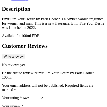
Description
Emir Fire Your Desire by Paris Corner is a Amber Vanilla fragrance
for women and men. This is a new fragrance. Emir Fire Your Desire
was launched in 2022.
Available In 100ml EDP.
Customer Reviews
Write a review
No reviews yet.
Be the first to review “Emir Fire Your Desire by Paris Corner
100ml”
Your email address will not be published.
Required fields are
marked
*
Your rating
*
Your review
*