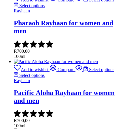
Select options
Rayhaan
Pharaoh Rayhaan for women and
men
R
700,00
100ml
Add to wishlist
Compare
Select options
Select options
Rayhaan
Pacific Aloha Rayhaan for women
and men
R
700,00
100ml