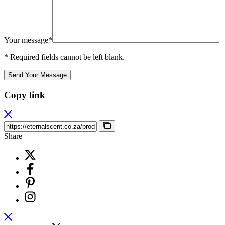
Your message*
* Required fields cannot be left blank.
Send Your Message
Copy link
Share