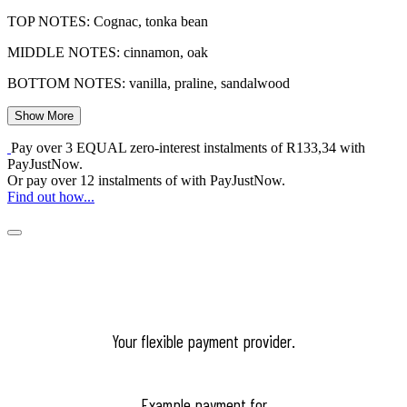
TOP NOTES: Cognac, tonka bean
MIDDLE NOTES: cinnamon, oak
BOTTOM NOTES: vanilla, praline, sandalwood
Show More
Pay over
3 EQUAL zero-interest
instalments
of
R
133,34
with
PayJustNow
.
Or pay over
12 instalments
of
with
PayJustNow
.
Find out how...
Your flexible payment provider.
Example payment for