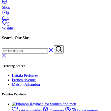
Shop
0
Cart
0
Wishlist
Search Our Site
Trending Search
Lattafa Perfumes
French Avenue
Maison Alhambra
Popular Products
Add to wishlist
Compare
Select options