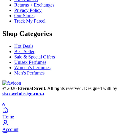
Returns + Exchanges
Privacy Policy
Our Stores
Track My Parcel
Shop Categories
Hot Deals
Best Seller
Sale & Special Offers
Unisex Perfumes
Women’s Perfumes
Men’s Perfumes
© 2026
Eternal Scent
. All rights reserved. Designed with
by
siscowebdesign.co.za
Home
Account