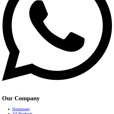
Our Company
Homepage
All Products