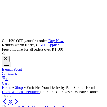
Get 10% OFF your first order.
Buy Now
Returns within 07 days.
T&C Applied
Free Shipping for all orders over R1,500
Eternal Scent
Search
0
Cart
Home
»
Shop
»
Emir Fire Your Desire by Paris Corner 100ml
Home
Women's Perfumes
Emir Fire Your Desire by Paris Corner
100ml