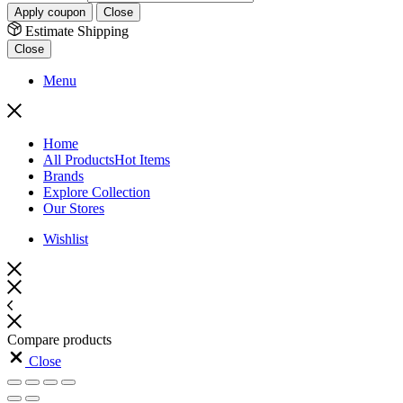
Apply coupon
Close
Estimate Shipping
Close
Menu
Home
All Products
Hot Items
Brands
Explore Collection
Our Stores
Wishlist
Compare products
Close