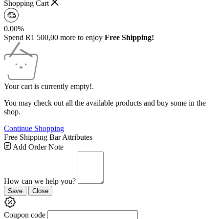
Shopping Cart
0.00%
Spend
R
1 500,00
more to enjoy
Free Shipping!
Your cart is currently empty!.
You may check out all the available products and buy some in the
shop.
Continue Shopping
Free Shipping Bar Attributes
Add Order Note
How can we help you?
Save
Close
Coupon code