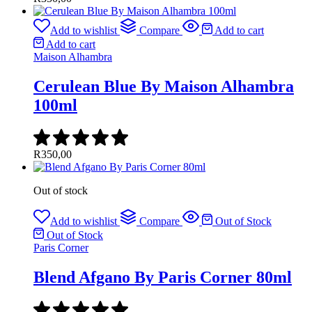
Add to wishlist
Compare
Add to cart
Add to cart
Maison Alhambra
Cerulean Blue By Maison Alhambra
100ml
R
350,00
Out of stock
Add to wishlist
Compare
Out of Stock
Out of Stock
Paris Corner
Blend Afgano By Paris Corner 80ml