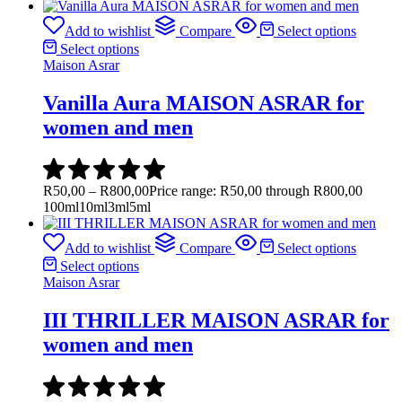
Add to wishlist
Compare
Select options
Select options
Maison Asrar
Vanilla Aura MAISON ASRAR for
women and men
R
50,00
–
R
800,00
Price range: R50,00 through R800,00
100ml
10ml
3ml
5ml
Add to wishlist
Compare
Select options
Select options
Maison Asrar
III THRILLER MAISON ASRAR for
women and men