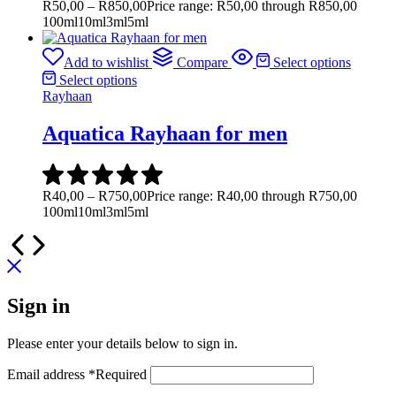
R
50,00
–
R
850,00
Price range: R50,00 through R850,00
100ml
10ml
3ml
5ml
Add to wishlist
Compare
Select options
Select options
Rayhaan
Aquatica Rayhaan for men
R
40,00
–
R
750,00
Price range: R40,00 through R750,00
100ml
10ml
3ml
5ml
Sign in
Please enter your details below to sign in.
Email address
*
Required