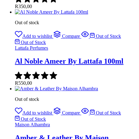
R
350,00
Out of stock
Add to wishlist
Compare
Out of Stock
Out of Stock
Lattafa Perfumes
Al Noble Ameer By Lattafa 100ml
R
550,00
Out of stock
Add to wishlist
Compare
Out of Stock
Out of Stock
Maison Alhambra
Amber & Leather By Maison