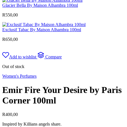
Glacier Bella By Maison Alhambra 100ml
R
550,00
Exclusif Tabac By Maison Alhambra 100ml
R
650,00
Add to wishlist
Compare
Out of stock
Women's Perfumes
Emir Fire Your Desire by Paris
Corner 100ml
R
400,00
Inspired by Killians angels share.