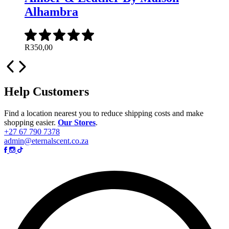
Alhambra
R
350,00
Help Customers
Find a location nearest you to reduce shipping costs and make
shopping easier.
Our Stores
.
+27 67 790 7378
admin@eternalscent.co.za