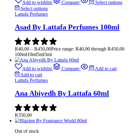
Add to wishlist
Compare
Select options
Select options
Lattafa Perfumes
Asad By Lattafa Perfumes 100ml
R
40,00
–
R
450,00
Price range: R40,00 through R450,00
100ml
10ml
5ml
3ml
Add to wishlist
Compare
Add to cart
Add to cart
Lattafa Perfumes
Ana Abiyedh By Lattafa 60ml
R
350,00
Out of stock