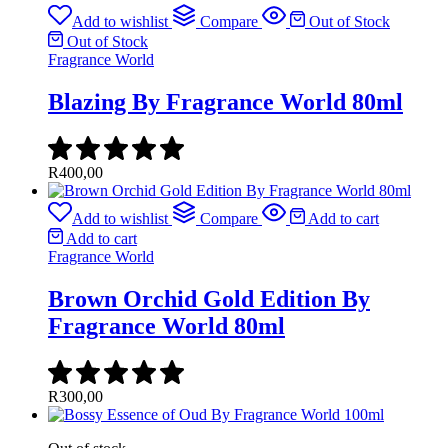
Add to wishlist
Compare
Out of Stock
Out of Stock
Fragrance World
Blazing By Fragrance World 80ml
R
400,00
Add to wishlist
Compare
Add to cart
Add to cart
Fragrance World
Brown Orchid Gold Edition By
Fragrance World 80ml
R
300,00