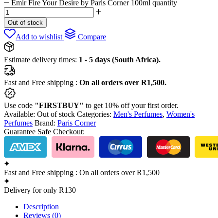
Emir Fire Your Desire by Paris Corner 100ml quantity
Out of stock
Add to wishlist
Compare
Estimate delivery times:
1 - 5 days (South Africa).
Fast and Free shipping :
On all orders over R1,500.
Use code
"FIRSTBUY"
to get 10% off your first order.
Available:
Out of stock
Categories:
Men's Perfumes
,
Women's
Perfumes
Brand:
Paris Corner
Guarantee Safe Checkout:
Fast and Free shipping : On all orders over R1,500
Delivery for only R130
Description
Reviews (0)