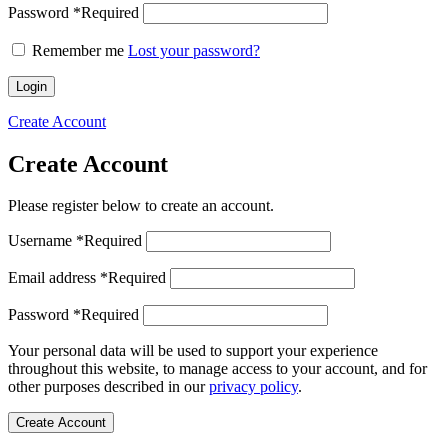
Password
*
Required
Remember me
Lost your password?
Login
Create Account
Create Account
Please register below to create an account.
Username
*
Required
Email address
*
Required
Password
*
Required
Your personal data will be used to support your experience
throughout this website, to manage access to your account, and for
other purposes described in our
privacy policy
.
Create Account