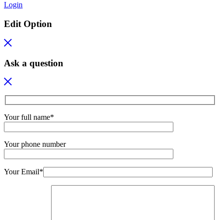
Login
Edit Option
Ask a question
Your full name*
Your phone number
Your Email*