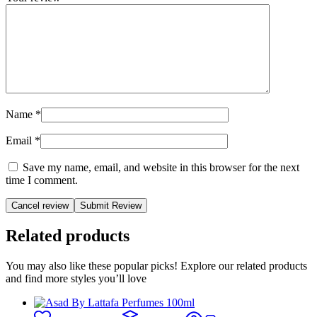
Name
*
Email
*
Save my name, email, and website in this browser for the next
time I comment.
Cancel review
Related products
You may also like these popular picks! Explore our related products
and find more styles you’ll love