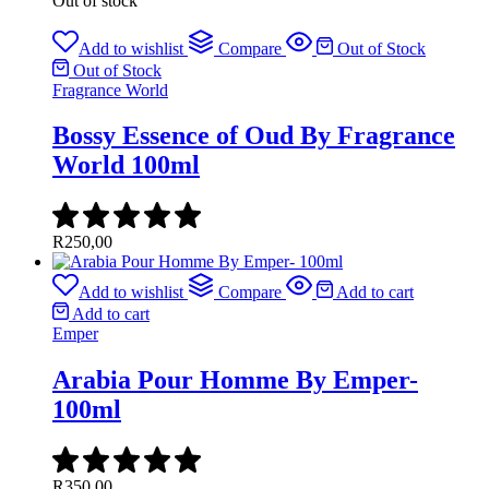
Out of stock
Add to wishlist
Compare
Out of Stock
Out of Stock
Fragrance World
Bossy Essence of Oud By Fragrance
World 100ml
R
250,00
Add to wishlist
Compare
Add to cart
Add to cart
Emper
Arabia Pour Homme By Emper-
100ml
R
350,00