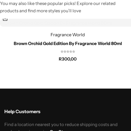
You may also like these popular picks! Explore our related
products and find more styles you’ll love
Fragrance World
Brown Orchid Gold Edition By Fragrance World 80ml
R
300,00
Help Customers
Find a location nearest you to reduce shipping costs and