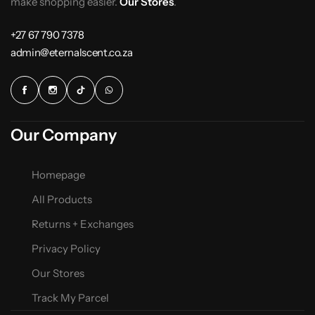
make shopping easier.
Our Stores
.
+27 67 790 7378
admin@eternalscent.co.za
Our Company
Homepage
All Products
Returns + Exchanges
Privacy Policy
Our Stores
Track My Parcel