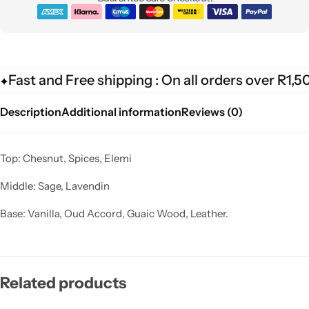
Fast and Free shipping : On all orders over R1,5
Description
Additional information
Reviews (0)
Top: Chesnut, Spices, Elemi
Middle: Sage, Lavendin
Base: Vanilla, Oud Accord, Guaic Wood, Leather.
Related products