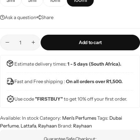
3ml
5ml
10ml
100ml
Ask a question
Share
Add to cart
Estimate delivery times:
1 - 5 days (South Africa).
Fast and Free shipping :
On all orders over R1,500.
Use code
"FIRSTBUY"
to get 10% off your first order.
Available:
In stock
Category:
Men's Perfumes
Tags:
Dubai
Perfume
,
Lattafa
,
Rayhaan
Brand:
Rayhaan
Guarantee Safe Checkout: