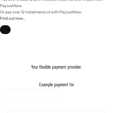
it, you will find someone who is not afraid to take risks and go
PayJustNow
.
beyond the standards - a multi-faceted owner. Using Corium, a
Or pay over
12 instalments
of
with
PayJustNow
.
man gains confidence and appears irresistibly attractive to those
Find out how...
around him.
Your flexible payment provider.
Example payment for