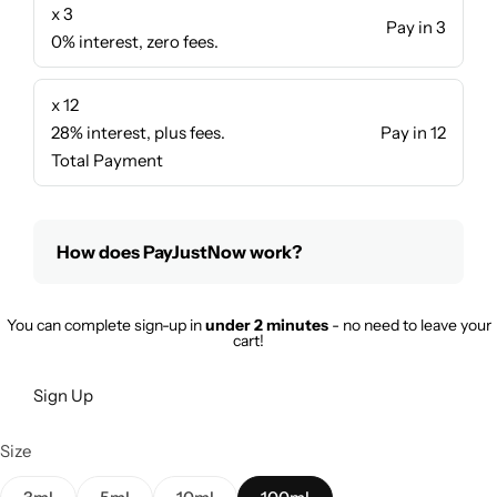
x 3
Pay in 3
0% interest, zero fees.
x 12
28% interest, plus fees.
Pay in 12
Total Payment
How does PayJustNow work?
You can complete sign-up in
under 2 minutes
- no need to leave your
cart!
Sign Up
Size