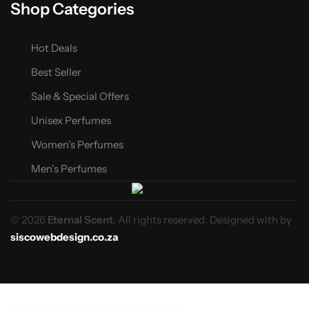
Shop Categories
Hot Deals
Best Seller
Sale & Special Offers
Unisex Perfumes
Women’s Perfumes
Men’s Perfumes
© 2026
Eternal Scent
. All rights reserved. Designed with
by
siscowebdesign.co.za