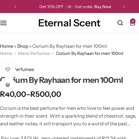
Get 10% OFF your first order.
Buy Now
Eternal Scent
0
Home
»
Shop
»
Corium By Rayhaan for men 100ml
Home
Men's Perfumes
Corium By Rayhaan for men 100ml
Men's Perfumes
Corium By Rayhaan for men 100ml
R
40,00
–
R
500,00
Corium is the best perfume for men who love to feel power and
strength in their scent. With a sparkling blend of chestnut, sage,
and leather notes, it will transport you to a world of the past
where heroes fought for their ideals and emerged victorious. In
Pay over
3 EQUAL zero-interest
instalments
of
R
13,34
with