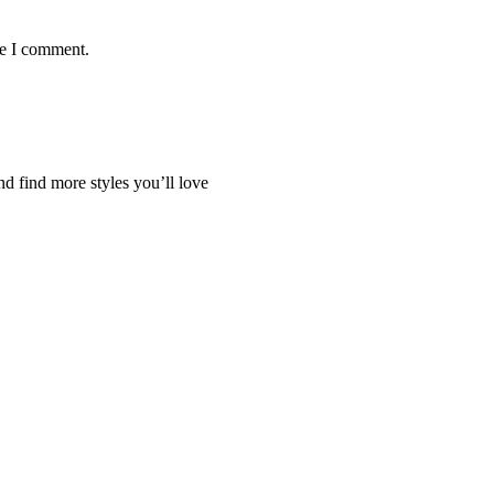
me I comment.
nd find more styles you’ll love