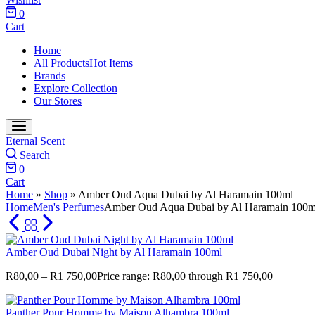
0
Cart
Home
All Products
Hot Items
Brands
Explore Collection
Our Stores
Eternal Scent
Search
0
Cart
Home
»
Shop
»
Amber Oud Aqua Dubai by Al Haramain 100ml
Home
Men's Perfumes
Amber Oud Aqua Dubai by Al Haramain 100m
Amber Oud Dubai Night by Al Haramain 100ml
R
80,00
–
R
1 750,00
Price range: R80,00 through R1 750,00
Panther Pour Homme by Maison Alhambra 100ml