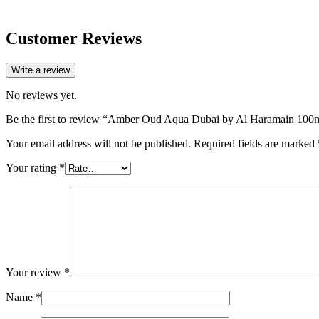
Customer Reviews
Write a review
No reviews yet.
Be the first to review “Amber Oud Aqua Dubai by Al Haramain 100
Your email address will not be published.
Required fields are marked
Your rating
*
Your review
*
Name
*