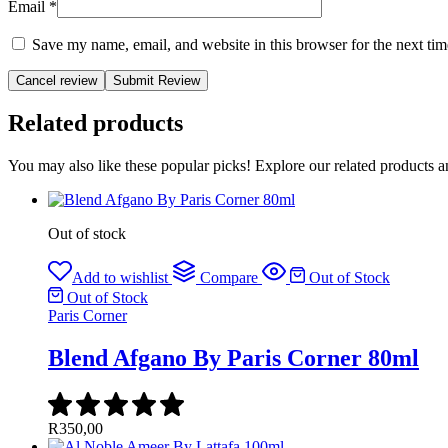
Email
*
Save my name, email, and website in this browser for the next ti
Cancel review
Related products
You may also like these popular picks! Explore our related products a
Out of stock
Add to wishlist
Compare
Out of Stock
Out of Stock
Paris Corner
Blend Afgano By Paris Corner 80ml
R
350,00