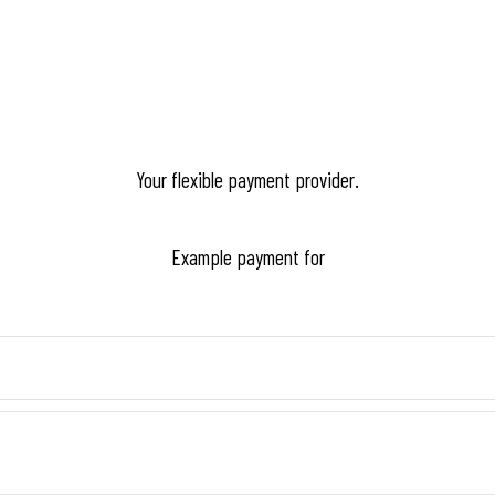
Your flexible payment provider.
Example payment for