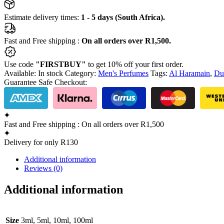
Estimate delivery times:
1 - 5 days (South Africa).
Fast and Free shipping :
On all orders over R1,500.
Use code
"FIRSTBUY"
to get 10% off your first order.
Available:
In stock
Category:
Men's Perfumes
Tags:
Al Haramain
,
Du
Guarantee Safe Checkout:
Fast and Free shipping : On all orders over R1,500
Delivery for only R130
Additional information
Reviews (0)
Additional information
Size
3ml, 5ml, 10ml, 100ml