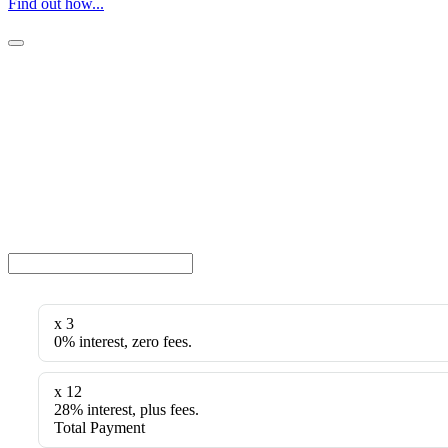
Find out how...
x 3
0% interest, zero fees.
x 12
28% interest, plus fees.
Total Payment