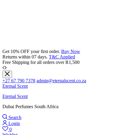
Get 10% OFF your first order.
Buy Now
Returns within 07 days.
T&C Applied
Free Shipping for all orders over R1,500
+27 67 790 7378
admin@eternalscent.co.za
Eternal Scent
Eternal Scent
Dubai Perfumes South Africa
Search
Login
0
Wishlist