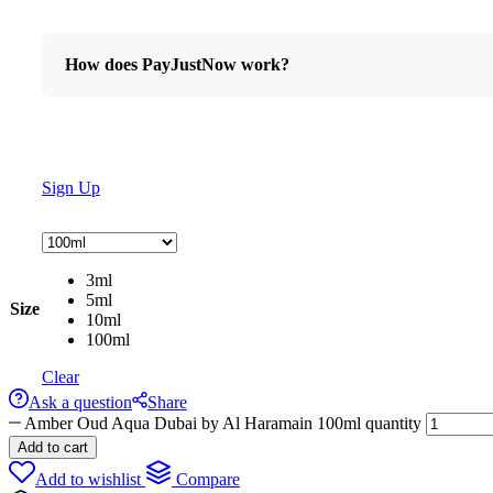
How does PayJustNow work?
Sign Up
3ml
5ml
Size
10ml
100ml
Clear
Ask a question
Share
Amber Oud Aqua Dubai by Al Haramain 100ml quantity
Add to cart
Add to wishlist
Compare