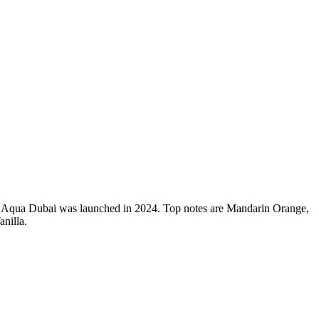
 Aqua Dubai was launched in 2024. Top notes are Mandarin Orange,
nilla.