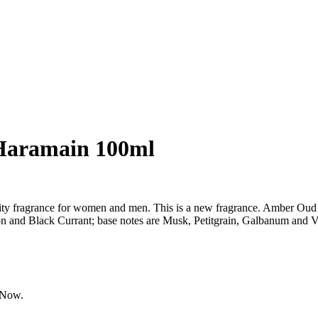
Haramain 100ml
y fragrance for women and men. This is a new fragrance. Amber Oud
 and Black Currant; base notes are Musk, Petitgrain, Galbanum and Va
tNow
.