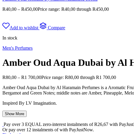
R
40,00
–
R
450,00
Price range: R40,00 through R450,00
Add to wishlist
Compare
In stock
Men's Perfumes
Amber Oud Aqua Dubai by Al 
R
80,00
–
R
1 700,00
Price range: R80,00 through R1 700,00
Amber Oud Aqua Dubai by Al Haramain Perfumes is a Aromatic Fruit
Bergamot and Green Notes; middle notes are Amber, Pineapple, Melon
Inspired By LV Imagination.
Show More
Pay over
3 EQUAL zero-interest
instalments
of
R
26,67
with
PayJus
Or pay over
12 instalments
of
with
PayJustNow
.