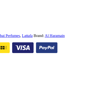
bai Perfumes
,
Lattafa
Brand:
Al Haramain