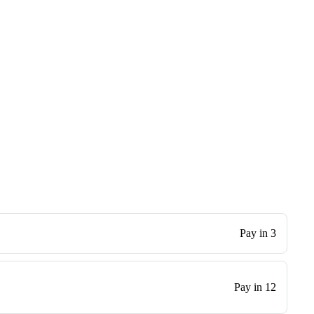
Pay in 3
Pay in 12