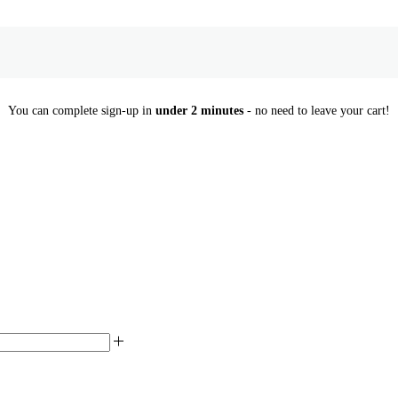
You can complete sign-up in
under 2 minutes
- no need to leave your cart!