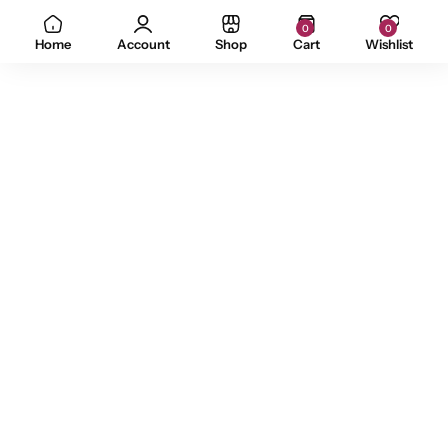
0
0
Home
Account
Shop
Cart
Wishlist